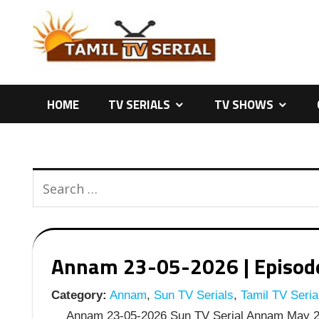
Skip
to
content
HOME
TV SERIALS
TV SHOWS
Annam 23-05-2026 | Episode 
Category:
Annam
,
Sun TV Serials
,
Tamil TV Seria
Annam 23-05-2026 Sun TV Serial Annam May 23