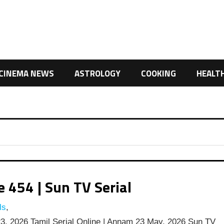
CINEMA NEWS
ASTROLOGY
COOKING
HEALT
454 | Sun TV Serial
ls
,
, 2026 Tamil Serial Online | Annam 23 May, 2026 Sun TV