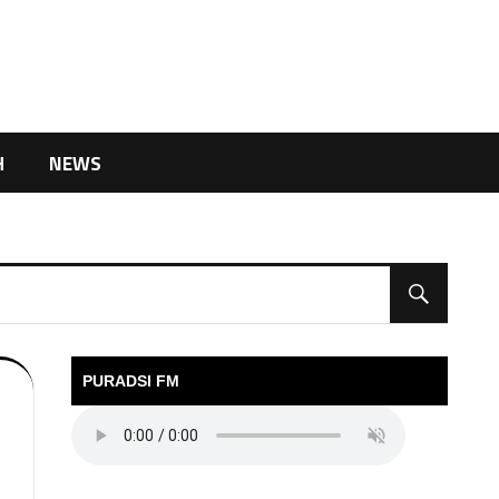
H
NEWS
PURADSI FM