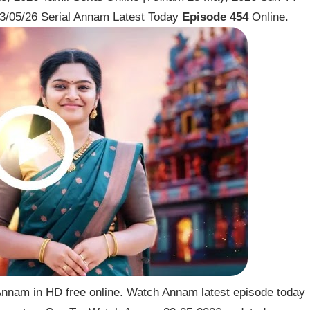
3/05/26 Serial Annam Latest Today
Episode 454
Online.
nnam in HD free online. Watch Annam latest episode today