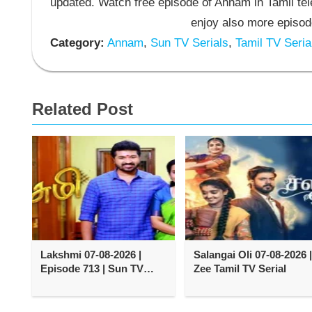
updated. Watch free episode of Annam in Tamil t
enjoy also more episod
Category:
Annam
,
Sun TV Serials
,
Tamil TV Seria
Related Post
Lakshmi 07-08-2026 |
Salangai Oli 07-08-2026 |
Episode 713 | Sun TV
Zee Tamil TV Serial
Serial