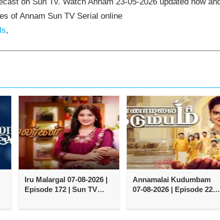
elecast on Sun Tv. Watch Annam 23-05-2026 updated now an
es of Annam Sun TV Serial online
ls
,
Iru Malargal 07-08-2026 |
Annamalai Kudumbam
Episode 172 | Sun TV
07-08-2026 | Episode 222 
Serial
Zee Tamil TV Serial