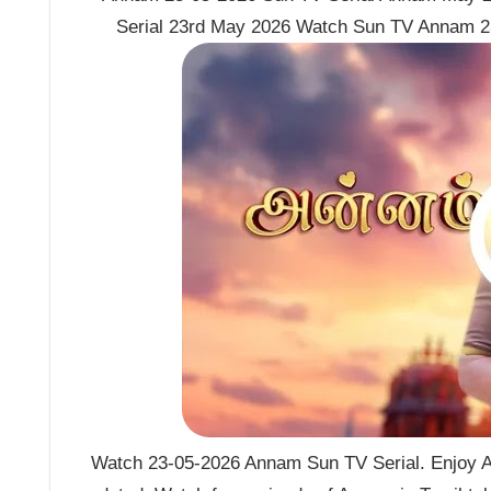
Serial 23rd May 2026 Watch Sun TV Annam 2
Watch 23-05-2026 Annam Sun TV Serial. Enjoy A