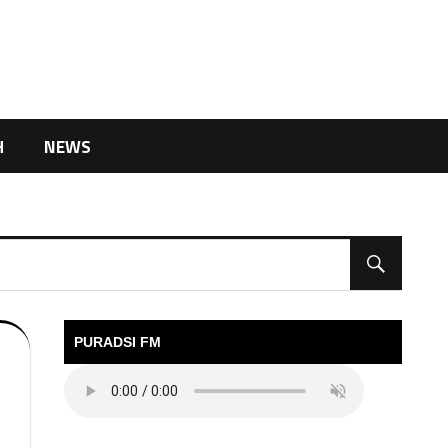
H
NEWS
PURADSI FM