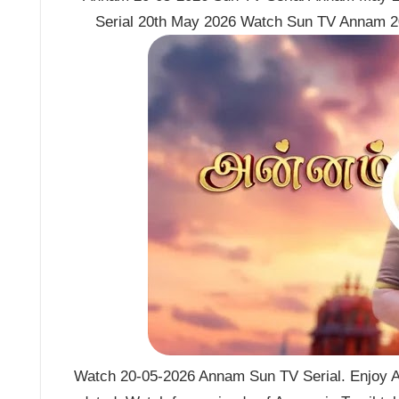
Serial 20th May 2026 Watch Sun TV Annam 2
Watch 20-05-2026 Annam Sun TV Serial. Enjoy A