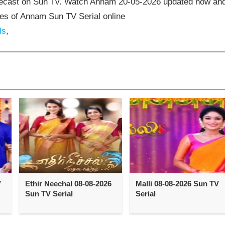
elecast on Sun Tv. Watch Annam 20-05-2026 updated now an
es of Annam Sun TV Serial online
ls
,
V
Ethir Neechal 08-08-2026
Malli 08-08-2026 Sun TV
Sun TV Serial
Serial