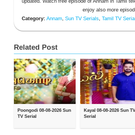
updated. Watch free episode of Annam in Tamil t
enjoy also more episod
Category:
Annam
,
Sun TV Serials
,
Tamil TV Seria
Related Post
Poongodi 08-08-2026 Sun
Kayal 08-08-2026 Sun T
TV Serial
Serial