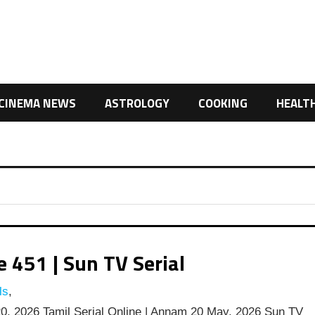
CINEMA NEWS
ASTROLOGY
COOKING
HEALT
451 | Sun TV Serial
ls
,
, 2026 Tamil Serial Online | Annam 20 May, 2026 Sun TV