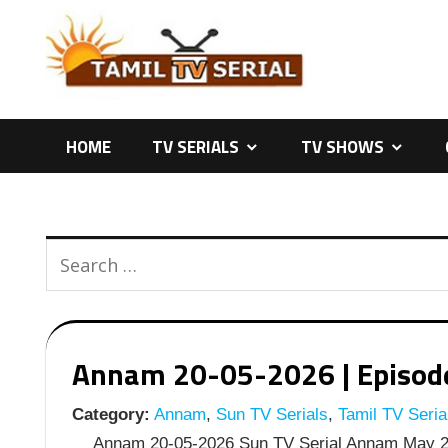
Skip
to
content
HOME
TV SERIALS
TV SHOWS
Annam 20-05-2026 | Episode 
Category:
Annam
,
Sun TV Serials
,
Tamil TV Seria
Annam 20-05-2026 Sun TV Serial Annam May 20