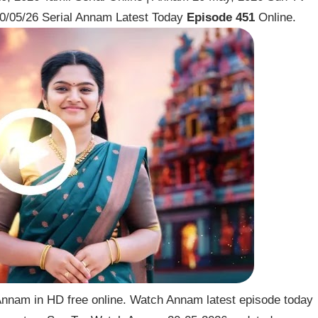
0/05/26 Serial Annam Latest Today
Episode 451
Online.
nnam in HD free online. Watch Annam latest episode today