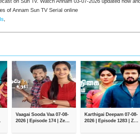
elecast on Sun Tv. Watch Annam 03-07-2026 updated now an
es of Annam Sun TV Serial online
ls
,
Vaagai Sooda Vaa 07-08-
Karthigai Deepam 07-08-
2026 | Episode 174 | Zee
2026 | Episode 1283 | Zee
Tamil TV Serial
Tamil TV Serial