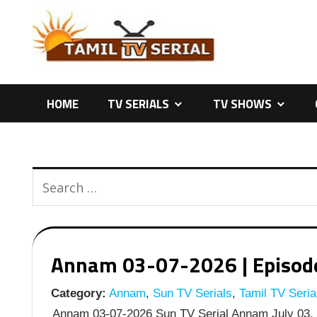
Skip
to
content
HOME
TV SERIALS
TV SHOWS
Annam 03-07-2026 | Episode 
Category:
Annam
,
Sun TV Serials
,
Tamil TV Seria
Annam 03-07-2026 Sun TV Serial Annam July 03, 2