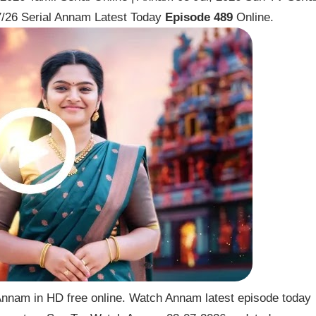
/26 Serial Annam Latest Today
Episode 489
Online.
nnam in HD free online. Watch Annam latest episode today