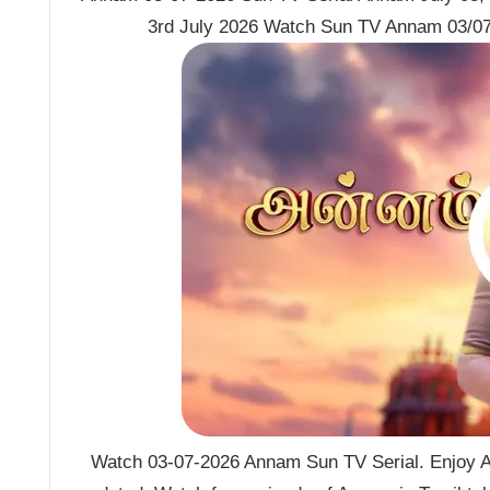
3rd July 2026 Watch Sun TV Annam 03/07
Watch 03-07-2026 Annam Sun TV Serial. Enjoy A