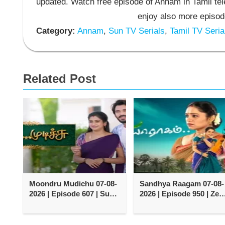
updated. Watch free episode of Annam in Tamil t
enjoy also more episod
Category:
Annam
,
Sun TV Serials
,
Tamil TV Seria
Related Post
Moondru Mudichu 07-08-
Sandhya Raagam 07-08-
2026 | Episode 607 | Sun
2026 | Episode 950 | Zee
TV Serial
Tamil TV Serial