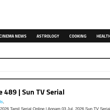
CINEMA NEWS
ASTROLOGY
COOKING
HEALT
489 | Sun TV Serial
ls
,
026 Tamil Serial Online | Annam 03 Jul, 2026 Sun TV Seria