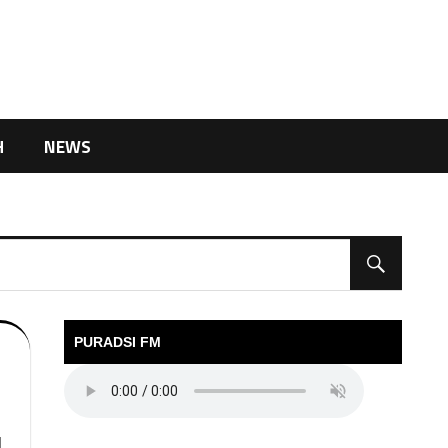
H
NEWS
PURADSI FM
l