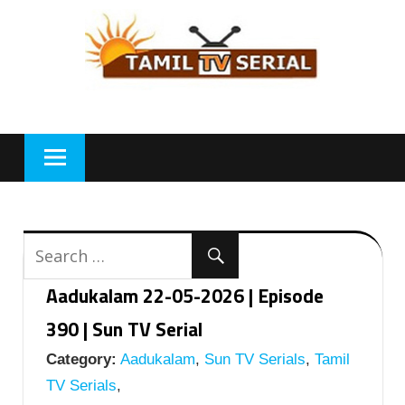
Skip
to
content
Aadukalam 22-05-2026 | Episode
390 | Sun TV Serial
Category:
Aadukalam
,
Sun TV Serials
,
Tamil
TV Serials
,