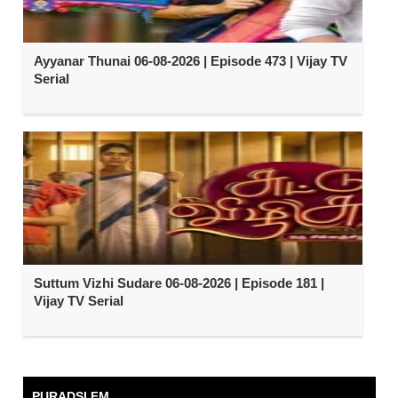
Ayyanar Thunai 06-08-2026 | Episode 473 | Vijay TV
Serial
Suttum Vizhi Sudare 06-08-2026 | Episode 181 |
Vijay TV Serial
PURADSI FM