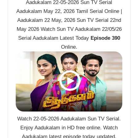
Aadukalam 22-05-2026 Sun TV Serial
Aadukalam May 22, 2026 Tamil Serial Online |
Aadukalam 22 May, 2026 Sun TV Serial 22nd
May 2026 Watch Sun TV Aadukalam 22/05/26
Serial Aadukalam Latest Today
Episode 390
Online.
Watch 22-05-2026 Aadukalam Sun TV Serial.
Enjoy Aadukalam in HD free online. Watch
Aadukalam latest episode today updated.