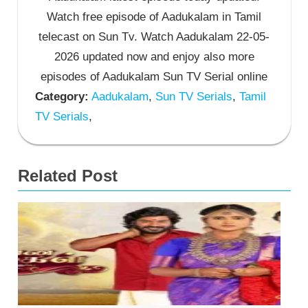
Watch free episode of Aadukalam in Tamil
telecast on Sun Tv. Watch Aadukalam 22-05-
2026 updated now and enjoy also more
episodes of Aadukalam Sun TV Serial online
Category:
Aadukalam
,
Sun TV Serials
,
Tamil
TV Serials
,
Related Post