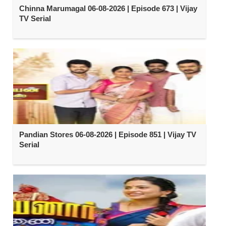
Chinna Marumagal 06-08-2026 | Episode 673 | Vijay
TV Serial
Pandian Stores 06-08-2026 | Episode 851 | Vijay TV
Serial