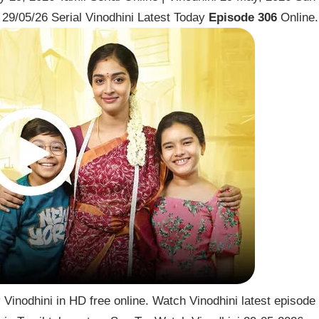
29/05/26 Serial Vinodhini Latest Today
Episode 306
Online.
Vinodhini in HD free online. Watch Vinodhini latest episode