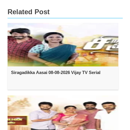
Related Post
Siragadikka Aasai 08-08-2026 Vijay TV Serial