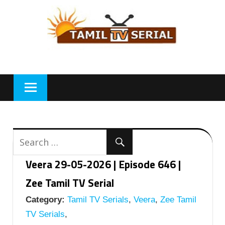
Skip
to
content
Veera 29-05-2026 | Episode 646 |
Zee Tamil TV Serial
Category:
Tamil TV Serials
,
Veera
,
Zee Tamil
TV Serials
,