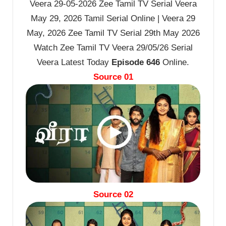
Veera 29-05-2026 Zee Tamil TV Serial Veera
May 29, 2026 Tamil Serial Online | Veera 29
May, 2026 Zee Tamil TV Serial 29th May 2026
Watch Zee Tamil TV Veera 29/05/26 Serial
Veera Latest Today
Episode 646
Online.
Source 01
Source 02