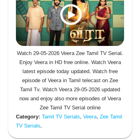
Watch 29-05-2026 Veera Zee Tamil TV Serial.
Enjoy Veera in HD free online. Watch Veera
latest episode today updated. Watch free
episode of Veera in Tamil telecast on Zee
Tamil Tv. Watch Veera 29-05-2026 updated
now and enjoy also more episodes of Veera
Zee Tamil TV Serial online
Category:
Tamil TV Serials
,
Veera
,
Zee Tamil
TV Serials
,