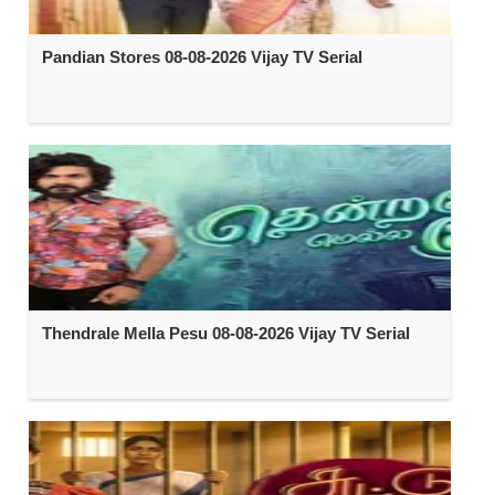
Pandian Stores 08-08-2026 Vijay TV Serial
Thendrale Mella Pesu 08-08-2026 Vijay TV Serial