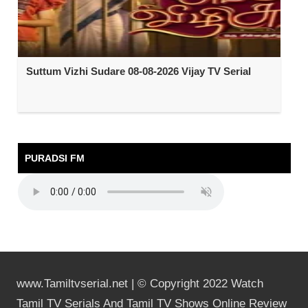
Suttum Vizhi Sudare 08-08-2026 Vijay TV Serial
PURADSI FM
www.Tamiltvserial.net | © Copyright 2022 Watch
Tamil TV Serials And Tamil TV Shows Online Review