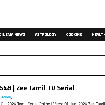
CINEMA NEWS
ASTROLOGY
COOKING
HEALT
48 | Zee Tamil TV Serial
erials
,
01, 2026 Tamil Serial Online | Veera 01 Jun, 2026 Zee Tami