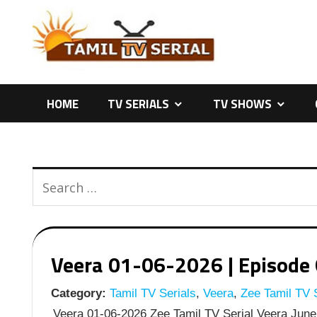
Skip
to
content
HOME
TV SERIALS
TV SHOWS
Veera 01-06-2026 | Episode 6
Category:
Tamil TV Serials
,
Veera
,
Zee Tamil TV S
Veera 01-06-2026 Zee Tamil TV Serial Veera June 