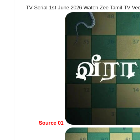
TV Serial 1st June 2026 Watch Zee Tamil TV Vee
Source 01