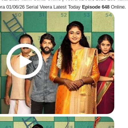
ra 01/06/26 Serial Veera Latest Today
Episode 648
Online.