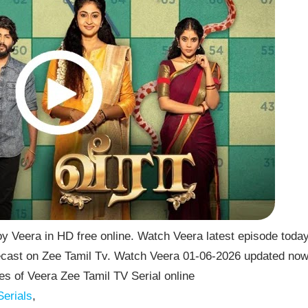
y Veera in HD free online. Watch Veera latest episode toda
lecast on Zee Tamil Tv. Watch Veera 01-06-2026 updated no
s of Veera Zee Tamil TV Serial online
erials
,