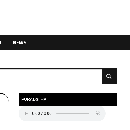
H
NEWS
PURADSI FM
l