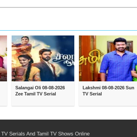
Salangai Oli 08-08-2026
Lakshmi 08-08-2026 Sun
Zee Tamil TV Serial
TV Serial
l TV Serials And Tamil TV Shows Online