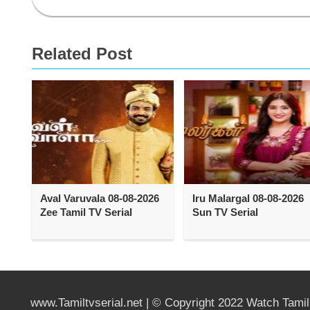
Related Post
Aval Varuvala 08-08-2026
Iru Malargal 08-08-2026
Zee Tamil TV Serial
Sun TV Serial
www.Tamiltvserial.net | © Copyright 2022 Watch Tami