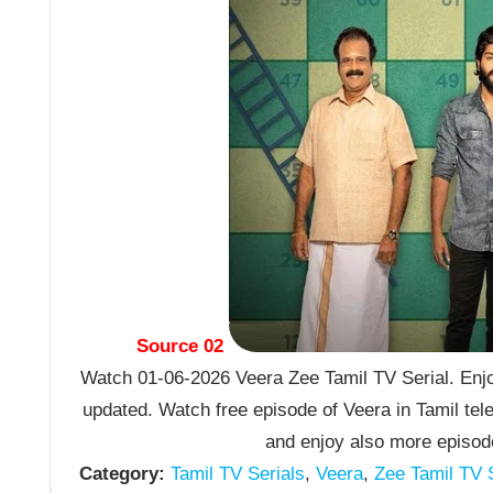
Source 02
Watch 01-06-2026 Veera Zee Tamil TV Serial. Enjo
updated. Watch free episode of Veera in Tamil te
and enjoy also more episode
Category:
Tamil TV Serials
,
Veera
,
Zee Tamil TV S