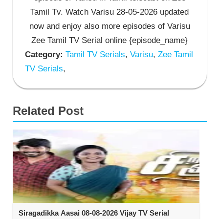
Tamil Tv. Watch Varisu 28-05-2026 updated
now and enjoy also more episodes of Varisu
Zee Tamil TV Serial online {episode_name}
Category:
Tamil TV Serials
,
Varisu
,
Zee Tamil
TV Serials
,
Related Post
Siragadikka Aasai 08-08-2026 Vijay TV Serial