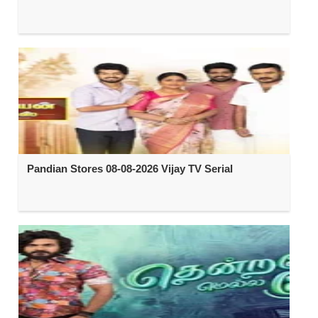
Pandian Stores 08-08-2026 Vijay TV Serial