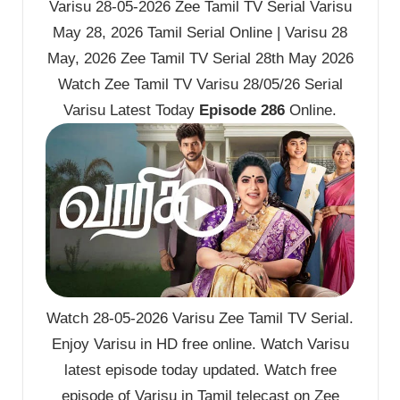
Varisu 28-05-2026 Zee Tamil TV Serial Varisu
May 28, 2026 Tamil Serial Online | Varisu 28
May, 2026 Zee Tamil TV Serial 28th May 2026
Watch Zee Tamil TV Varisu 28/05/26 Serial
Varisu Latest Today
Episode 286
Online.
Watch 28-05-2026 Varisu Zee Tamil TV Serial.
Enjoy Varisu in HD free online. Watch Varisu
latest episode today updated. Watch free
episode of Varisu in Tamil telecast on Zee