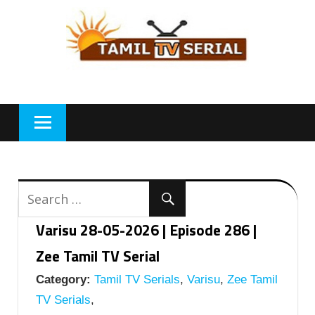
Skip
to
content
Varisu 28-05-2026 | Episode 286 |
Zee Tamil TV Serial
Category:
Tamil TV Serials
,
Varisu
,
Zee Tamil
TV Serials
,