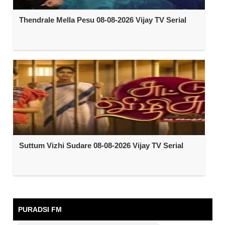
Thendrale Mella Pesu 08-08-2026 Vijay TV Serial
Suttum Vizhi Sudare 08-08-2026 Vijay TV Serial
PURADSI FM