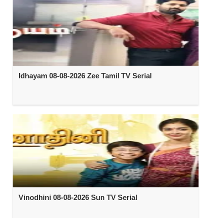
Idhayam 08-08-2026 Zee Tamil TV Serial
Vinodhini 08-08-2026 Sun TV Serial