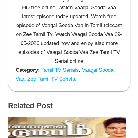
HD free online. Watch Vaagai Sooda Vaa
latest episode today updated. Watch free
episode of Vaagai Sooda Vaa in Tamil telecast
on Zee Tamil Tv. Watch Vaagai Sooda Vaa 29-
05-2026 updated now and enjoy also more
episodes of Vaagai Sooda Vaa Zee Tamil TV
Serial online
Category:
Tamil TV Serials
,
Vaagai Sooda
Vaa
,
Zee Tamil TV Serials
,
Related Post