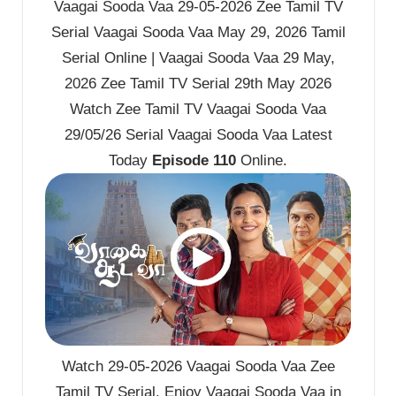
Vaagai Sooda Vaa 29-05-2026 Zee Tamil TV
Serial Vaagai Sooda Vaa May 29, 2026 Tamil
Serial Online | Vaagai Sooda Vaa 29 May,
2026 Zee Tamil TV Serial 29th May 2026
Watch Zee Tamil TV Vaagai Sooda Vaa
29/05/26 Serial Vaagai Sooda Vaa Latest
Today
Episode 110
Online.
Watch 29-05-2026 Vaagai Sooda Vaa Zee
Tamil TV Serial. Enjoy Vaagai Sooda Vaa in