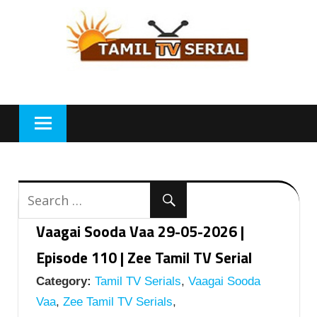
Skip
to
content
Vaagai Sooda Vaa 29-05-2026 |
Episode 110 | Zee Tamil TV Serial
Category:
Tamil TV Serials
,
Vaagai Sooda
Vaa
,
Zee Tamil TV Serials
,