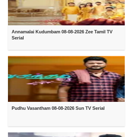
Annamalai Kudumbam 08-08-2026 Zee Tamil TV
Serial
Pudhu Vasantham 08-08-2026 Sun TV Serial