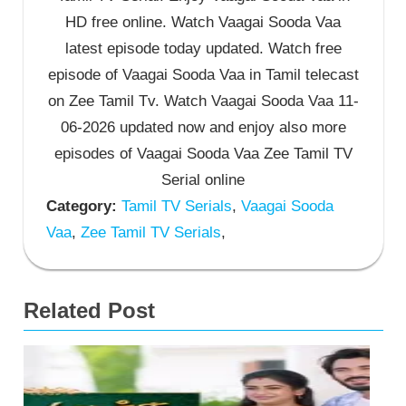
HD free online. Watch Vaagai Sooda Vaa
latest episode today updated. Watch free
episode of Vaagai Sooda Vaa in Tamil telecast
on Zee Tamil Tv. Watch Vaagai Sooda Vaa 11-
06-2026 updated now and enjoy also more
episodes of Vaagai Sooda Vaa Zee Tamil TV
Serial online
Category:
Tamil TV Serials
,
Vaagai Sooda
Vaa
,
Zee Tamil TV Serials
,
Related Post