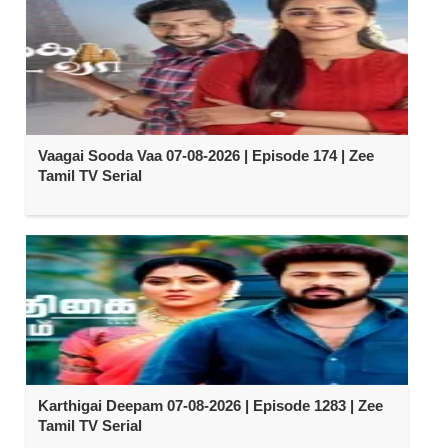
Vaagai Sooda Vaa 07-08-2026 | Episode 174 | Zee
Tamil TV Serial
Karthigai Deepam 07-08-2026 | Episode 1283 | Zee
Tamil TV Serial