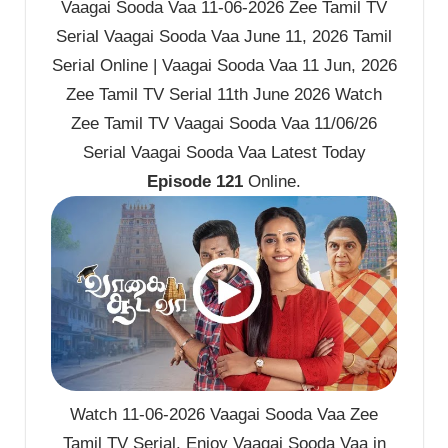
Vaagai Sooda Vaa 11-06-2026 Zee Tamil TV
Serial Vaagai Sooda Vaa June 11, 2026 Tamil
Serial Online | Vaagai Sooda Vaa 11 Jun, 2026
Zee Tamil TV Serial 11th June 2026 Watch
Zee Tamil TV Vaagai Sooda Vaa 11/06/26
Serial Vaagai Sooda Vaa Latest Today
Episode 121
Online.
Watch 11-06-2026 Vaagai Sooda Vaa Zee
Tamil TV Serial. Enjoy Vaagai Sooda Vaa in