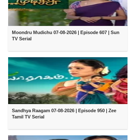
Moondru Mudichu 07-08-2026 | Episode 607 | Sun
TV Serial
Sandhya Raagam 07-08-2026 | Episode 950 | Zee
Tamil TV Serial