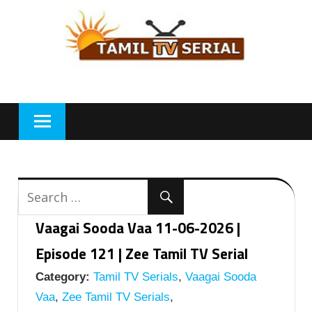
Skip
to
content
Vaagai Sooda Vaa 11-06-2026 |
Episode 121 | Zee Tamil TV Serial
Category:
Tamil TV Serials
,
Vaagai Sooda
Vaa
,
Zee Tamil TV Serials
,