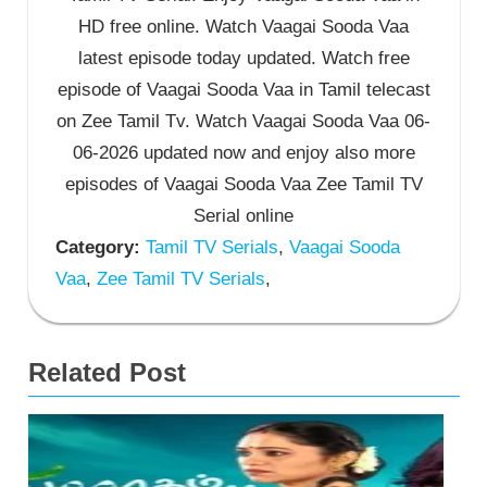
HD free online. Watch Vaagai Sooda Vaa
latest episode today updated. Watch free
episode of Vaagai Sooda Vaa in Tamil telecast
on Zee Tamil Tv. Watch Vaagai Sooda Vaa 06-
06-2026 updated now and enjoy also more
episodes of Vaagai Sooda Vaa Zee Tamil TV
Serial online
Category:
Tamil TV Serials
,
Vaagai Sooda
Vaa
,
Zee Tamil TV Serials
,
Related Post