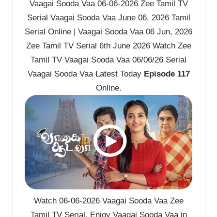
Vaagai Sooda Vaa 06-06-2026 Zee Tamil TV
Serial Vaagai Sooda Vaa June 06, 2026 Tamil
Serial Online | Vaagai Sooda Vaa 06 Jun, 2026
Zee Tamil TV Serial 6th June 2026 Watch Zee
Tamil TV Vaagai Sooda Vaa 06/06/26 Serial
Vaagai Sooda Vaa Latest Today
Episode 117
Online.
Watch 06-06-2026 Vaagai Sooda Vaa Zee
Tamil TV Serial. Enjoy Vaagai Sooda Vaa in