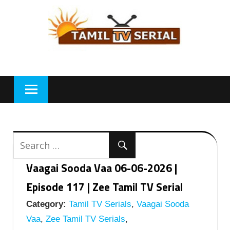
Skip
to
content
Vaagai Sooda Vaa 06-06-2026 |
Episode 117 | Zee Tamil TV Serial
Category:
Tamil TV Serials
,
Vaagai Sooda
Vaa
,
Zee Tamil TV Serials
,