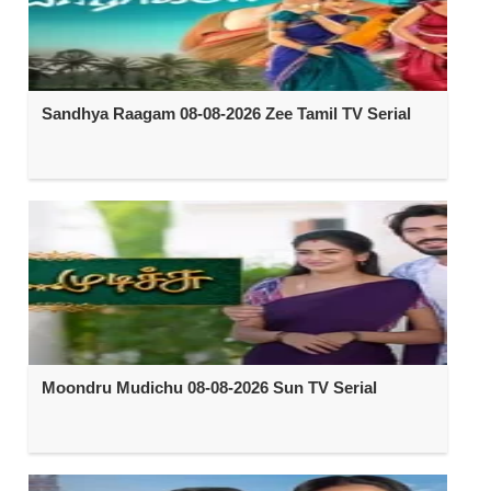
Sandhya Raagam 08-08-2026 Zee Tamil TV Serial
Moondru Mudichu 08-08-2026 Sun TV Serial