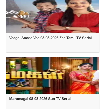
Vaagai Sooda Vaa 08-08-2026 Zee Tamil TV Serial
Marumagal 08-08-2026 Sun TV Serial