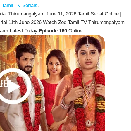
Tamil TV Serials
,
al Thirumangalyam June 11, 2026 Tamil Serial Online |
rial 11th June 2026 Watch Zee Tamil TV Thirumangalyam
lyam Latest Today
Episode 160
Online.