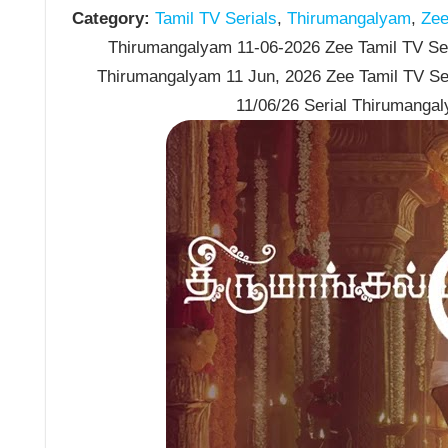
Category:
Tamil TV Serials
,
Thirumangalyam
,
Zee 
Thirumangalyam 11-06-2026 Zee Tamil TV Seri
Thirumangalyam 11 Jun, 2026 Zee Tamil TV Se
11/06/26 Serial Thirumanga