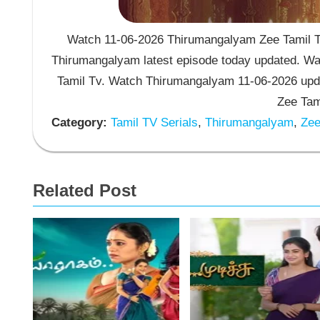
Watch 11-06-2026 Thirumangalyam Zee Tamil TV
Thirumangalyam latest episode today updated. Wat
Tamil Tv. Watch Thirumangalyam 11-06-2026 upd
Zee Tam
Category:
Tamil TV Serials
,
Thirumangalyam
,
Zee 
Related Post