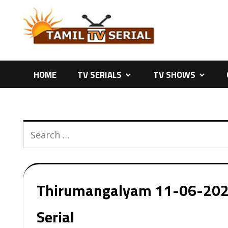
Skip
to
content
HOME
TV SERIALS
TV SHOWS
Thirumangalyam 11-06-2026 
Serial