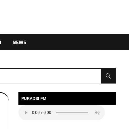
H
NEWS
PURADSI FM