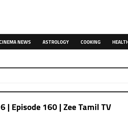
CINEMA NEWS
ASTROLOGY
COOKING
HEALT
| Episode 160 | Zee Tamil TV