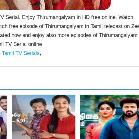
 Serial. Enjoy Thirumangalyam in HD free online. Watch
ch free episode of Thirumangalyam in Tamil telecast on Ze
ated now and enjoy also more episodes of Thirumangalyam
il TV Serial online
Tamil TV Serials
,