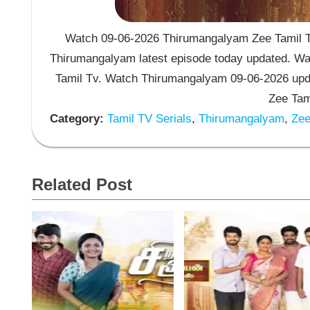
Watch 09-06-2026 Thirumangalyam Zee Tamil TV
Thirumangalyam latest episode today updated. Wat
Tamil Tv. Watch Thirumangalyam 09-06-2026 upd
Zee Tam
Category:
Tamil TV Serials
,
Thirumangalyam
,
Zee 
Related Post