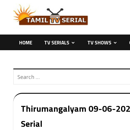
Skip
to
content
HOME
TV SERIALS
TV SHOWS
Thirumangalyam 09-06-2026 
Serial