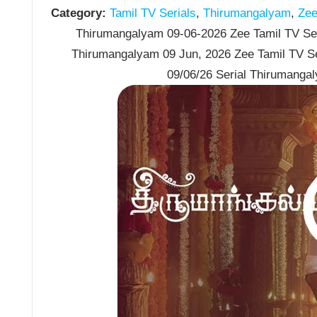
Category:
Tamil TV Serials
,
Thirumangalyam
,
Zee 
Thirumangalyam 09-06-2026 Zee Tamil TV Seri
Thirumangalyam 09 Jun, 2026 Zee Tamil TV S
09/06/26 Serial Thirumanga