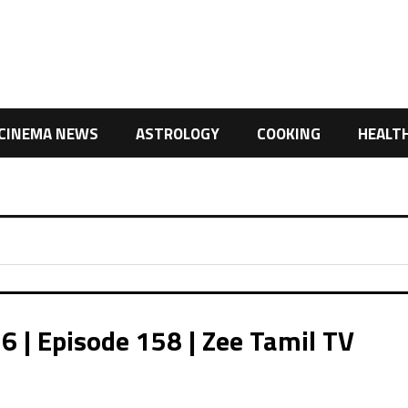
CINEMA NEWS
ASTROLOGY
COOKING
HEALT
| Episode 158 | Zee Tamil TV