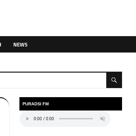
H
NEWS
PURADSI FM