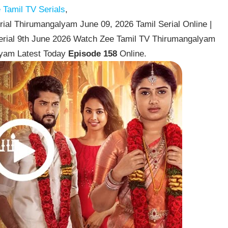
Tamil TV Serials
,
al Thirumangalyam June 09, 2026 Tamil Serial Online |
erial 9th June 2026 Watch Zee Tamil TV Thirumangalyam
lyam Latest Today
Episode 158
Online.