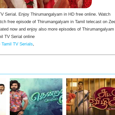
 Serial. Enjoy Thirumangalyam in HD free online. Watch
ch free episode of Thirumangalyam in Tamil telecast on Ze
ated now and enjoy also more episodes of Thirumangalyam
il TV Serial online
Tamil TV Serials
,