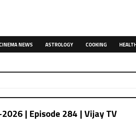
CINEMA NEWS
ASTROLOGY
COOKING
HEALT
2026 | Episode 284 | Vijay TV