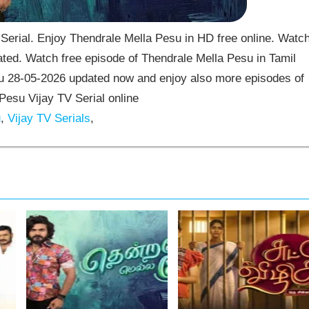
erial. Enjoy Thendrale Mella Pesu in HD free online. Watc
ted. Watch free episode of Thendrale Mella Pesu in Tamil
su 28-05-2026 updated now and enjoy also more episodes of
Pesu Vijay TV Serial online
u
,
Vijay TV Serials
,