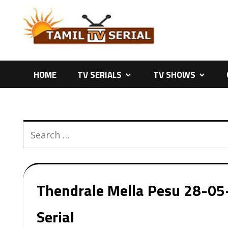
Skip
to
content
HOME
TV SERIALS
TV SHOWS
Thendrale Mella Pesu 28-05-
Serial