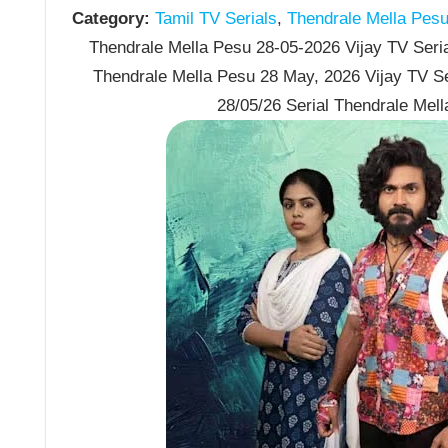
Category:
Tamil TV Serials
,
Thendrale Mella Pes
Thendrale Mella Pesu 28-05-2026 Vijay TV Seria
Thendrale Mella Pesu 28 May, 2026 Vijay TV S
28/05/26 Serial Thendrale Mel