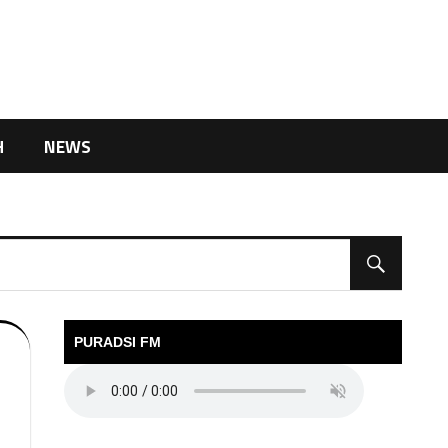
H
NEWS
PURADSI FM