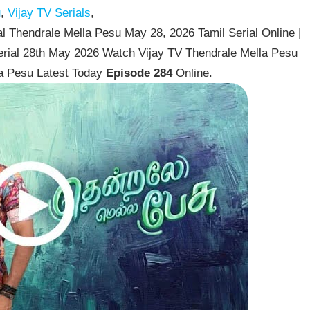
u
,
Vijay TV Serials
,
l Thendrale Mella Pesu May 28, 2026 Tamil Serial Online |
erial 28th May 2026 Watch Vijay TV Thendrale Mella Pesu
la Pesu Latest Today
Episode 284
Online.