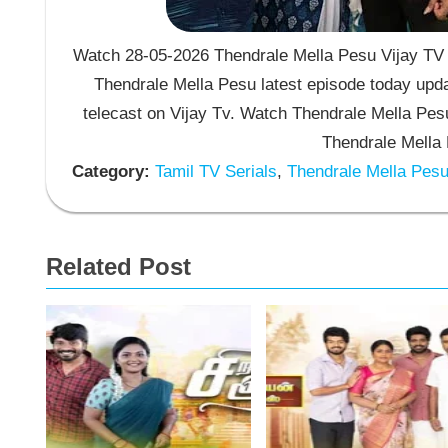
Watch 28-05-2026 Thendrale Mella Pesu Vijay TV S
Thendrale Mella Pesu latest episode today upda
telecast on Vijay Tv. Watch Thendrale Mella Pe
Thendrale Mella 
Category:
Tamil TV Serials
,
Thendrale Mella Pes
Related Post