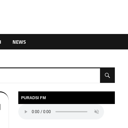
H
NEWS
PURADSI FM
l