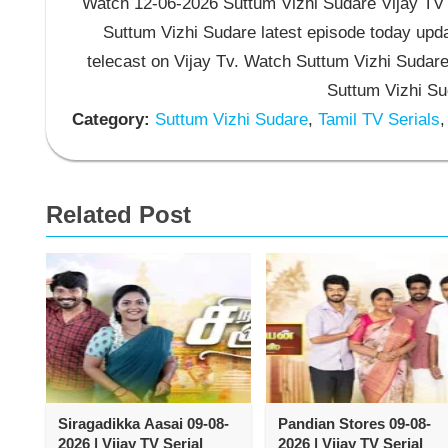
Watch 12-06-2026 Suttum Vizhi Sudare Vijay TV S
Suttum Vizhi Sudare latest episode today upda
telecast on Vijay Tv. Watch Suttum Vizhi Sudar
Suttum Vizhi Su
Category:
Suttum Vizhi Sudare
,
Tamil TV Serials
,
Related Post
Siragadikka Aasai 09-08-
Pandian Stores 09-08-
2026 | Vijay TV Serial
2026 | Vijay TV Serial