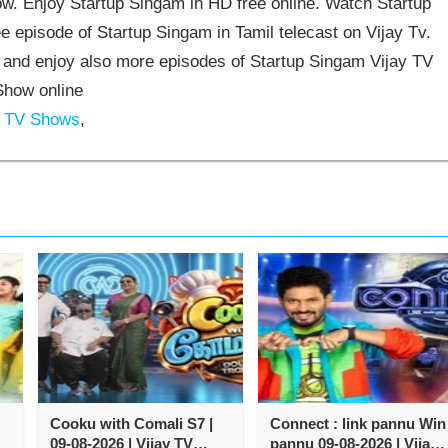
. Enjoy Startup Singam in HD free online. Watch Startup
e episode of Startup Singam in Tamil telecast on Vijay Tv.
and enjoy also more episodes of Startup Singam Vijay TV
Show online
y TV Shows
,
Cooku with Comali S7 |
Connect : link pannu Win
09-08-2026 | Vijay TV
pannu 09-08-2026 | Vijay