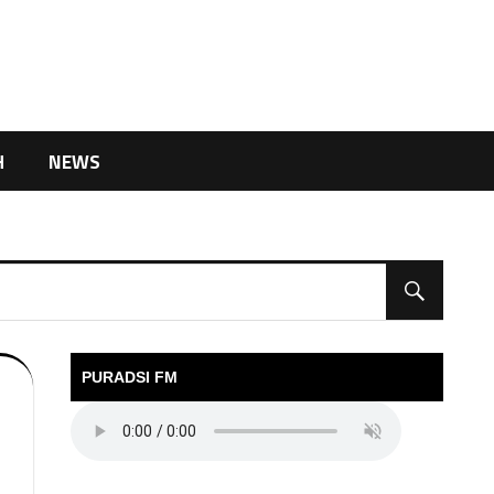
H
NEWS
PURADSI FM