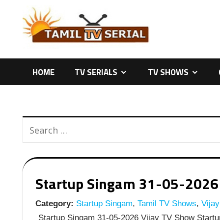
Skip
to
content
HOME
TV SERIALS
TV SHOWS
Startup Singam 31-05-2026 |
Category:
Startup Singam
,
Tamil TV Shows
,
Vija
Startup Singam 31-05-2026 Vijay TV Show Startu