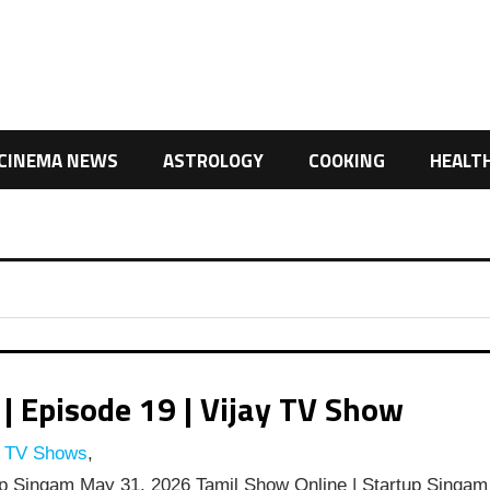
CINEMA NEWS
ASTROLOGY
COOKING
HEALT
 Episode 19 | Vijay TV Show
y TV Shows
,
p Singam May 31, 2026 Tamil Show Online | Startup Singam