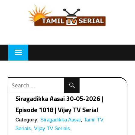
Skip
to
content
Siragadikka Aasai 30-05-2026 |
Episode 1018 | Vijay TV Serial
Category:
Siragadikka Aasai
,
Tamil TV
Serials
,
Vijay TV Serials
,