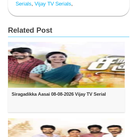
Serials
,
Vijay TV Serials
,
Related Post
Siragadikka Aasai 08-08-2026 Vijay TV Serial