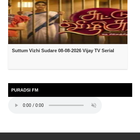
Suttum Vizhi Sudare 08-08-2026 Vijay TV Serial
PURADSI FM