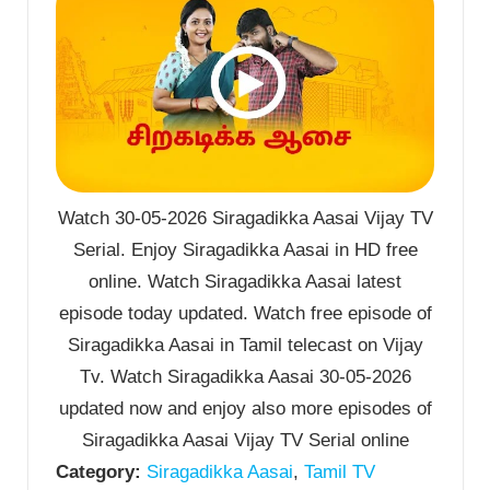
Watch 30-05-2026 Siragadikka Aasai Vijay TV
Serial. Enjoy Siragadikka Aasai in HD free
online. Watch Siragadikka Aasai latest
episode today updated. Watch free episode of
Siragadikka Aasai in Tamil telecast on Vijay
Tv. Watch Siragadikka Aasai 30-05-2026
updated now and enjoy also more episodes of
Siragadikka Aasai Vijay TV Serial online
Category:
Siragadikka Aasai
,
Tamil TV