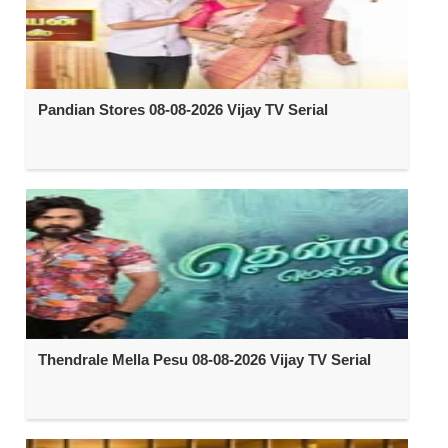
Pandian Stores 08-08-2026 Vijay TV Serial
Thendrale Mella Pesu 08-08-2026 Vijay TV Serial