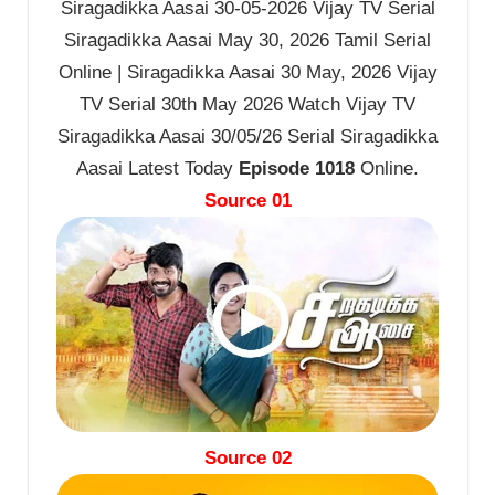
Siragadikka Aasai 30-05-2026 Vijay TV Serial
Siragadikka Aasai May 30, 2026 Tamil Serial
Online | Siragadikka Aasai 30 May, 2026 Vijay
TV Serial 30th May 2026 Watch Vijay TV
Siragadikka Aasai 30/05/26 Serial Siragadikka
Aasai Latest Today
Episode 1018
Online.
Source 01
Source 02