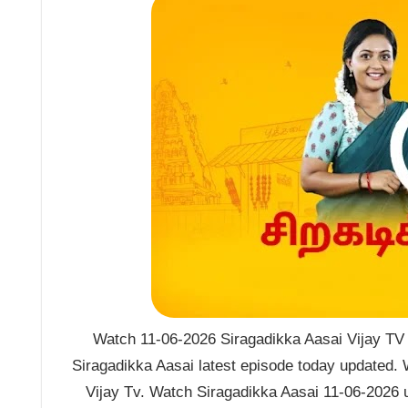
Watch 11-06-2026 Siragadikka Aasai Vijay TV S
Siragadikka Aasai latest episode today updated. 
Vijay Tv. Watch Siragadikka Aasai 11-06-2026 