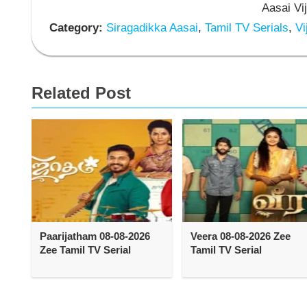
Aasai Vi
Category:
Siragadikka Aasai
,
Tamil TV Serials
,
Vi
Related Post
Paarijatham 08-08-2026
Veera 08-08-2026 Zee
Zee Tamil TV Serial
Tamil TV Serial