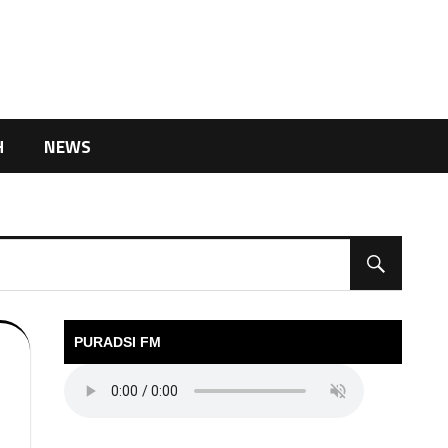
H
NEWS
PURADSI FM