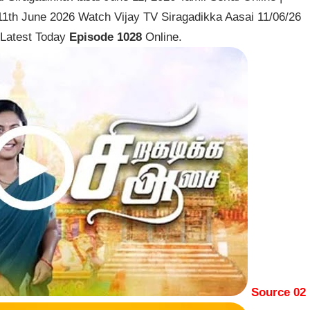
 11th June 2026 Watch Vijay TV Siragadikka Aasai 11/06/26
 Latest Today
Episode 1028
Online.
Source 02