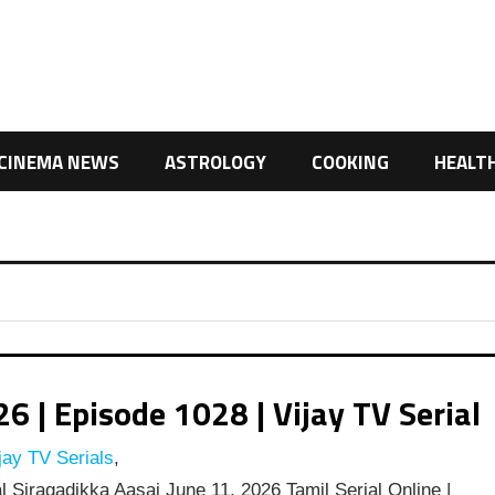
CINEMA NEWS
ASTROLOGY
COOKING
HEALT
 | Episode 1028 | Vijay TV Serial
jay TV Serials
,
l Siragadikka Aasai June 11, 2026 Tamil Serial Online |