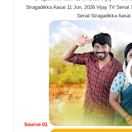
Siragadikka Aasai 11 Jun, 2026 Vijay TV Serial
Serial Siragadikka Aasai
Source 01