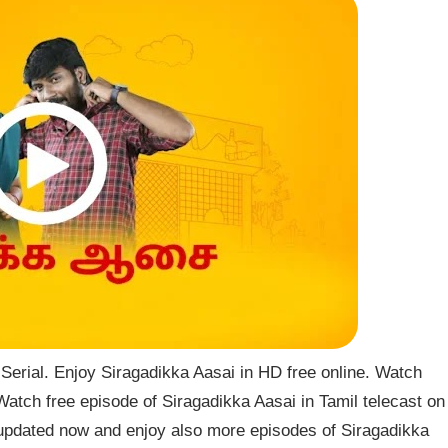
erial. Enjoy Siragadikka Aasai in HD free online. Watch
Watch free episode of Siragadikka Aasai in Tamil telecast on
updated now and enjoy also more episodes of Siragadikka