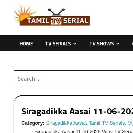
Skip
to
content
HOME
TV SERIALS
TV SHOWS
Siragadikka Aasai 11-06-2026
Category:
Siragadikka Aasai
,
Tamil TV Serials
,
Vi
Siragadikka Aasai 11-06-2026 Vijay TV Seria