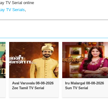
jay TV Serial online
jay TV Serials
,
Aval Varuvala 08-08-2026
Iru Malargal 08-08-2026
Zee Tamil TV Serial
Sun TV Serial