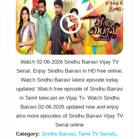
Watch 02-06-2026 Sindhu Bairavi Vijay TV
Serial. Enjoy Sindhu Bairavi in HD free online.
Watch Sindhu Bairavi latest episode today
updated. Watch free episode of Sindhu Bairavi
in Tamil telecast on Vijay Tv. Watch Sindhu
Bairavi 02-06-2026 updated now and enjoy
also more episodes of Sindhu Bairavi Vijay TV
Serial online
Category:
Sindhu Bairavi
,
Tamil TV Serials
,