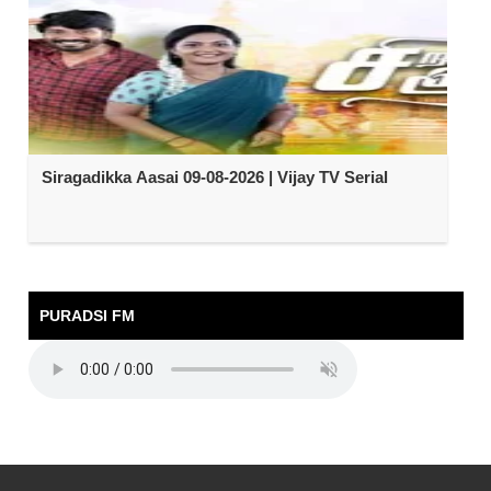
Siragadikka Aasai 09-08-2026 | Vijay TV Serial
PURADSI FM