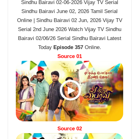
Sindhu Bairavi 02-06-2026 Vijay TV Serial
Sindhu Bairavi June 02, 2026 Tamil Serial
Online | Sindhu Bairavi 02 Jun, 2026 Vijay TV
Serial 2nd June 2026 Watch Vijay TV Sindhu
Bairavi 02/06/26 Serial Sindhu Bairavi Latest
Today
Episode 357
Online.
Source 01
Source 02