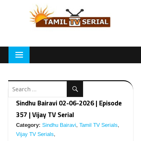
Skip
to
content
Sindhu Bairavi 02-06-2026 | Episode
357 | Vijay TV Serial
Category:
Sindhu Bairavi
,
Tamil TV Serials
,
Vijay TV Serials
,