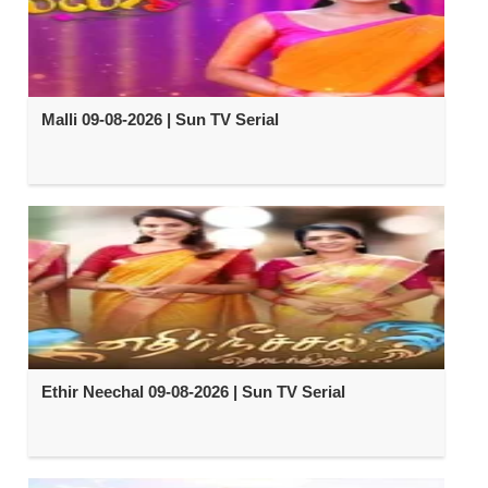
Malli 09-08-2026 | Sun TV Serial
Ethir Neechal 09-08-2026 | Sun TV Serial