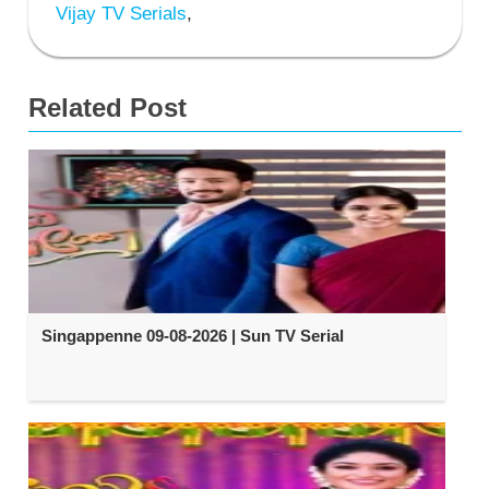
Vijay TV Serials
,
Related Post
Singappenne 09-08-2026 | Sun TV Serial