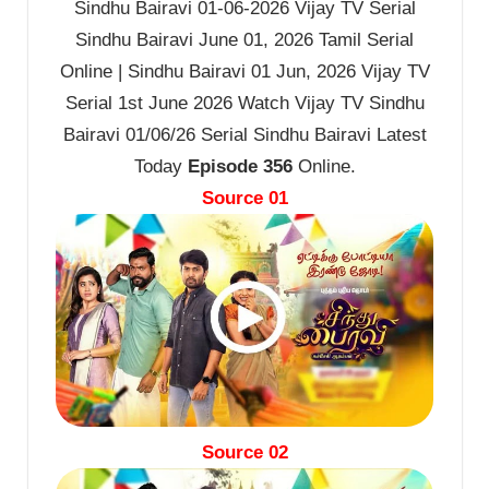
Sindhu Bairavi 01-06-2026 Vijay TV Serial
Sindhu Bairavi June 01, 2026 Tamil Serial
Online | Sindhu Bairavi 01 Jun, 2026 Vijay TV
Serial 1st June 2026 Watch Vijay TV Sindhu
Bairavi 01/06/26 Serial Sindhu Bairavi Latest
Today
Episode 356
Online.
Source 01
Source 02