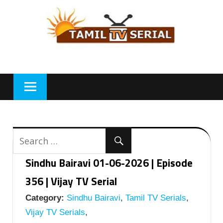
Skip
to
content
Sindhu Bairavi 01-06-2026 | Episode
356 | Vijay TV Serial
Category:
Sindhu Bairavi
,
Tamil TV Serials
,
Vijay TV Serials
,