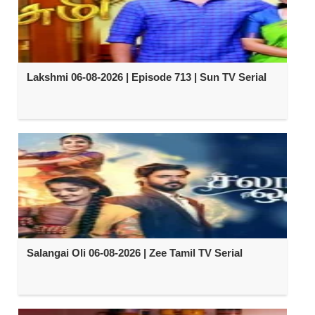
Lakshmi 06-08-2026 | Episode 713 | Sun TV Serial
Salangai Oli 06-08-2026 | Zee Tamil TV Serial