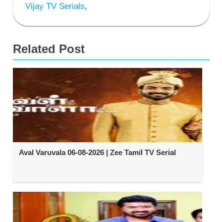
Vijay TV Serials
,
Related Post
Aval Varuvala 06-08-2026 | Zee Tamil TV Serial