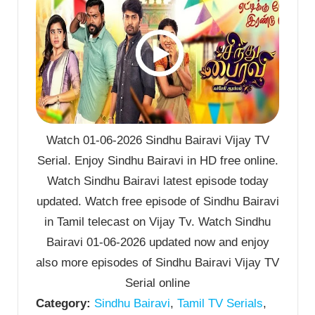
Watch 01-06-2026 Sindhu Bairavi Vijay TV
Serial. Enjoy Sindhu Bairavi in HD free online.
Watch Sindhu Bairavi latest episode today
updated. Watch free episode of Sindhu Bairavi
in Tamil telecast on Vijay Tv. Watch Sindhu
Bairavi 01-06-2026 updated now and enjoy
also more episodes of Sindhu Bairavi Vijay TV
Serial online
Category:
Sindhu Bairavi
,
Tamil TV Serials
,