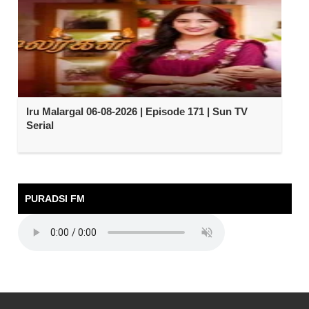
Iru Malargal 06-08-2026 | Episode 171 | Sun TV
Serial
PURADSI FM