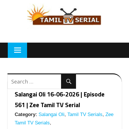
Skip
to
content
Salangai Oli 16-06-2026 | Episode
561 | Zee Tamil TV Serial
Category:
Salangai Oli
,
Tamil TV Serials
,
Zee
Tamil TV Serials
,