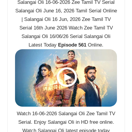
Salangai Oli 16-06-2026 Zee Tamil TV Serial
Salangai Oli June 16, 2026 Tamil Serial Online
| Salangai Oli 16 Jun, 2026 Zee Tamil TV
Serial 16th June 2026 Watch Zee Tamil TV
Salangai Oli 16/06/26 Serial Salangai Oli
Latest Today
Episode 561
Online.
Watch 16-06-2026 Salangai Oli Zee Tamil TV
Serial. Enjoy Salangai Oli in HD free online.
Watch Salangai Oli latest episode today