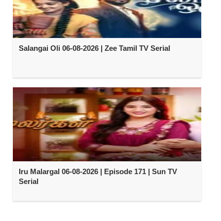
Salangai Oli 06-08-2026 | Zee Tamil TV Serial
Iru Malargal 06-08-2026 | Episode 171 | Sun TV
Serial