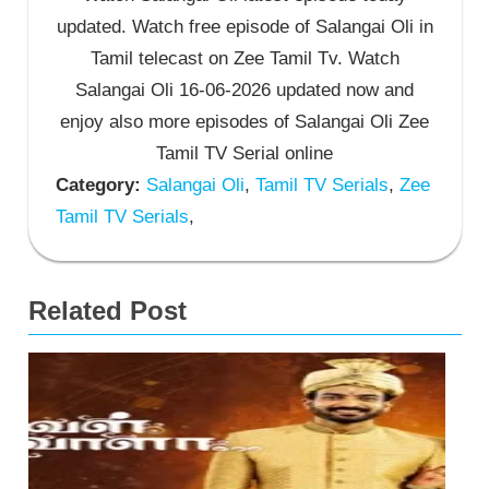
updated. Watch free episode of Salangai Oli in
Tamil telecast on Zee Tamil Tv. Watch
Salangai Oli 16-06-2026 updated now and
enjoy also more episodes of Salangai Oli Zee
Tamil TV Serial online
Category:
Salangai Oli
,
Tamil TV Serials
,
Zee
Tamil TV Serials
,
Related Post