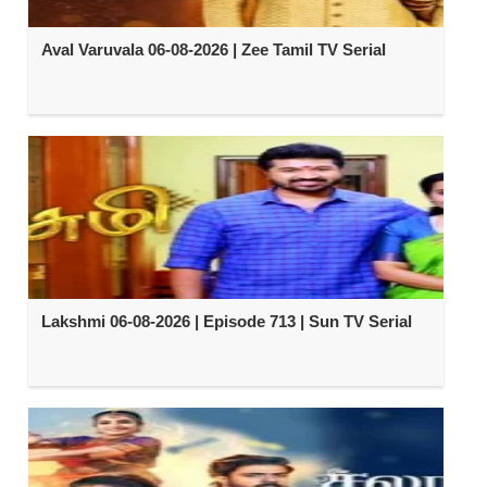
Aval Varuvala 06-08-2026 | Zee Tamil TV Serial
Lakshmi 06-08-2026 | Episode 713 | Sun TV Serial