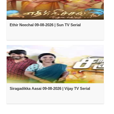
Ethir Neechal 09-08-2026 | Sun TV Serial
Siragadikka Aasai 09-08-2026 | Vijay TV Serial