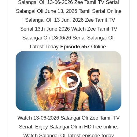
Salangai Oli 13-06-2026 Zee Tamil TV Serial
Salangai Oli June 13, 2026 Tamil Serial Online
| Salangai Oli 13 Jun, 2026 Zee Tamil TV
Serial 13th June 2026 Watch Zee Tamil TV
Salangai Oli 13/06/26 Serial Salangai Oli
Latest Today
Episode 557
Online.
Watch 13-06-2026 Salangai Oli Zee Tamil TV
Serial. Enjoy Salangai Oli in HD free online.
Watch Salangai Oli latest episode today