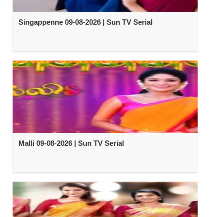
Singappenne 09-08-2026 | Sun TV Serial
Malli 09-08-2026 | Sun TV Serial