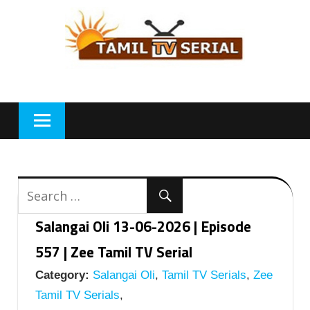
Skip
to
content
Salangai Oli 13-06-2026 | Episode
557 | Zee Tamil TV Serial
Category:
Salangai Oli
,
Tamil TV Serials
,
Zee
Tamil TV Serials
,