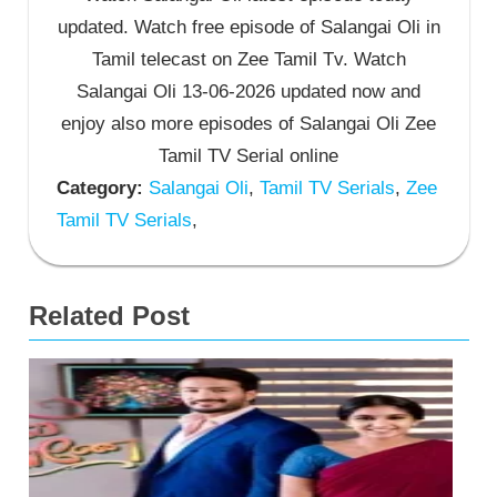
updated. Watch free episode of Salangai Oli in
Tamil telecast on Zee Tamil Tv. Watch
Salangai Oli 13-06-2026 updated now and
enjoy also more episodes of Salangai Oli Zee
Tamil TV Serial online
Category:
Salangai Oli
,
Tamil TV Serials
,
Zee
Tamil TV Serials
,
Related Post