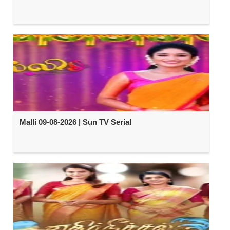
Malli 09-08-2026 | Sun TV Serial