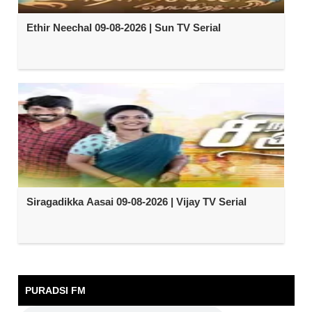
Ethir Neechal 09-08-2026 | Sun TV Serial
Siragadikka Aasai 09-08-2026 | Vijay TV Serial
PURADSI FM