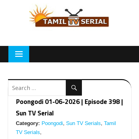
Skip
to
content
Poongodi 01-06-2026 | Episode 398 |
Sun TV Serial
Category:
Poongodi
,
Sun TV Serials
,
Tamil
TV Serials
,