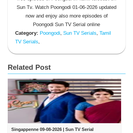
Sun Tv. Watch Poongodi 01-06-2026 updated
now and enjoy also more episodes of
Poongodi Sun TV Serial online
Category:
Poongodi
,
Sun TV Serials
,
Tamil
TV Serials
,
Related Post
Singappenne 09-08-2026 | Sun TV Serial