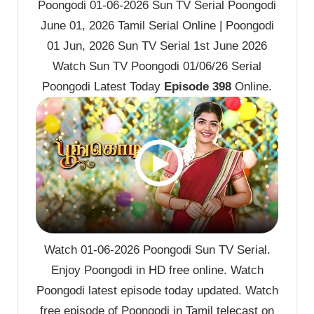
Poongodi 01-06-2026 Sun TV Serial Poongodi
June 01, 2026 Tamil Serial Online | Poongodi
01 Jun, 2026 Sun TV Serial 1st June 2026
Watch Sun TV Poongodi 01/06/26 Serial
Poongodi Latest Today
Episode 398
Online.
Watch 01-06-2026 Poongodi Sun TV Serial.
Enjoy Poongodi in HD free online. Watch
Poongodi latest episode today updated. Watch
free episode of Poongodi in Tamil telecast on