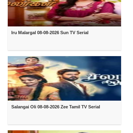
Iru Malargal 08-08-2026 Sun TV Serial
Salangai Oli 08-08-2026 Zee Tamil TV Serial