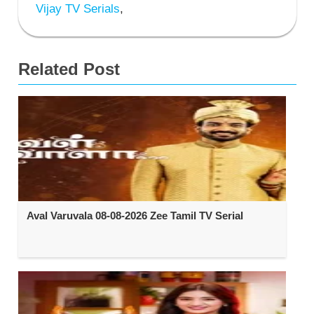
Vijay TV Serials
,
Related Post
Aval Varuvala 08-08-2026 Zee Tamil TV Serial