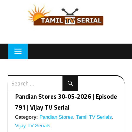
Skip
to
content
Pandian Stores 30-05-2026 | Episode
791 | Vijay TV Serial
Category:
Pandian Stores
,
Tamil TV Serials
,
Vijay TV Serials
,