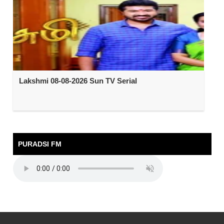
Lakshmi 08-08-2026 Sun TV Serial
PURADSI FM