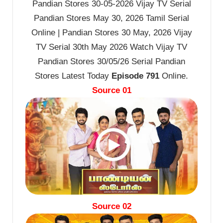
Pandian Stores 30-05-2026 Vijay TV Serial
Pandian Stores May 30, 2026 Tamil Serial
Online | Pandian Stores 30 May, 2026 Vijay
TV Serial 30th May 2026 Watch Vijay TV
Pandian Stores 30/05/26 Serial Pandian
Stores Latest Today
Episode 791
Online.
Source 01
Source 02