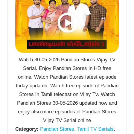
Watch 30-05-2026 Pandian Stores Vijay TV
Serial. Enjoy Pandian Stores in HD free
online. Watch Pandian Stores latest episode
today updated. Watch free episode of Pandian
Stores in Tamil telecast on Vijay Tv. Watch
Pandian Stores 30-05-2026 updated now and
enjoy also more episodes of Pandian Stores
Vijay TV Serial online
Category:
Pandian Stores
,
Tamil TV Serials
,