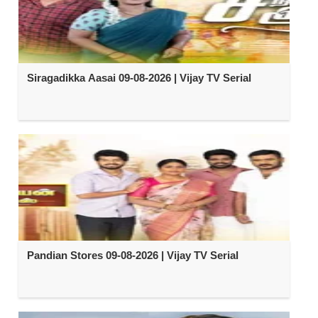
Siragadikka Aasai 09-08-2026 | Vijay TV Serial
Pandian Stores 09-08-2026 | Vijay TV Serial