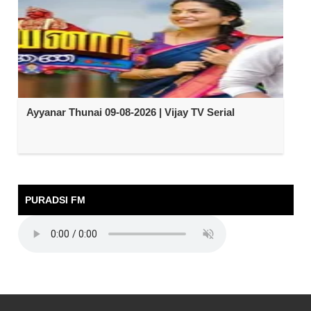
Ayyanar Thunai 09-08-2026 | Vijay TV Serial
PURADSI FM