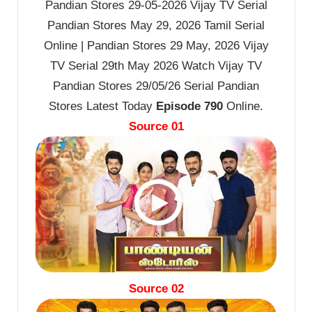
Pandian Stores 29-05-2026 Vijay TV Serial
Pandian Stores May 29, 2026 Tamil Serial
Online | Pandian Stores 29 May, 2026 Vijay
TV Serial 29th May 2026 Watch Vijay TV
Pandian Stores 29/05/26 Serial Pandian
Stores Latest Today
Episode 790
Online.
Source 01
Source 02