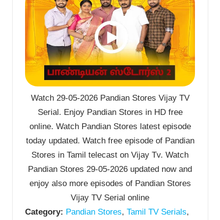
Watch 29-05-2026 Pandian Stores Vijay TV
Serial. Enjoy Pandian Stores in HD free
online. Watch Pandian Stores latest episode
today updated. Watch free episode of Pandian
Stores in Tamil telecast on Vijay Tv. Watch
Pandian Stores 29-05-2026 updated now and
enjoy also more episodes of Pandian Stores
Vijay TV Serial online
Category:
Pandian Stores
,
Tamil TV Serials
,