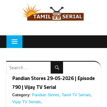
Skip
to
content
Pandian Stores 29-05-2026 | Episode
790 | Vijay TV Serial
Category:
Pandian Stores
,
Tamil TV Serials
,
Vijay TV Serials
,