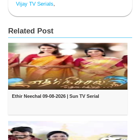
Vijay TV Serials
,
Related Post
Ethir Neechal 09-08-2026 | Sun TV Serial