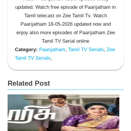
updated. Watch free episode of Paarijatham in
Tamil telecast on Zee Tamil Tv. Watch
Paarijatham 18-05-2026 updated now and
enjoy also more episodes of Paarijatham Zee
Tamil TV Serial online
Category:
Paarijatham
,
Tamil TV Serials
,
Zee
Tamil TV Serials
,
Related Post