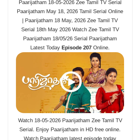
Paarijatham 18-05-2026 Zee Tamil TV Serial
Paarijatham May 18, 2026 Tamil Serial Online
| Paarijatham 18 May, 2026 Zee Tamil TV
Serial 18th May 2026 Watch Zee Tamil TV
Paarijatham 18/05/26 Serial Paarijatham
Latest Today
Episode 207
Online.
Watch 18-05-2026 Paarijatham Zee Tamil TV
Serial. Enjoy Paarijatham in HD free online.
Watch Paarijatham latest episode today