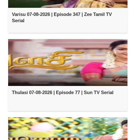
Varisu 07-08-2026 | Episode 347 | Zee Tamil TV
Serial
Thulasi 07-08-2026 | Episode 77 | Sun TV Serial