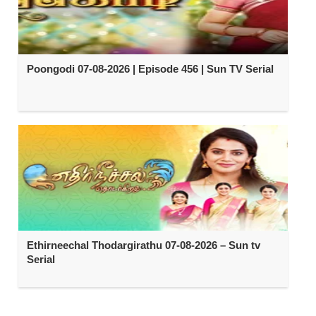
Poongodi 07-08-2026 | Episode 456 | Sun TV Serial
Ethirneechal Thodargirathu 07-08-2026 – Sun tv
Serial