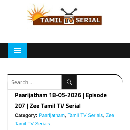
Skip
to
content
Paarijatham 18-05-2026 | Episode
207 | Zee Tamil TV Serial
Category:
Paarijatham
,
Tamil TV Serials
,
Zee
Tamil TV Serials
,