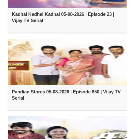
Kadhal Kadhal Kadhal 05-08-2026 | Episode 23 |
Vijay TV Serial
Pandian Stores 05-08-2026 | Episode 850 | Vijay TV
Serial