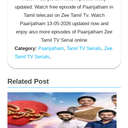
updated. Watch free episode of Paarijatham in
Tamil telecast on Zee Tamil Tv. Watch
Paarijatham 13-05-2026 updated now and
enjoy also more episodes of Paarijatham Zee
Tamil TV Serial online
Category:
Paarijatham
,
Tamil TV Serials
,
Zee
Tamil TV Serials
,
Related Post