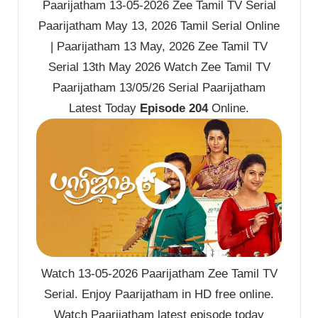
Paarijatham 13-05-2026 Zee Tamil TV Serial
Paarijatham May 13, 2026 Tamil Serial Online
| Paarijatham 13 May, 2026 Zee Tamil TV
Serial 13th May 2026 Watch Zee Tamil TV
Paarijatham 13/05/26 Serial Paarijatham
Latest Today
Episode 204
Online.
Watch 13-05-2026 Paarijatham Zee Tamil TV
Serial. Enjoy Paarijatham in HD free online.
Watch Paarijatham latest episode today