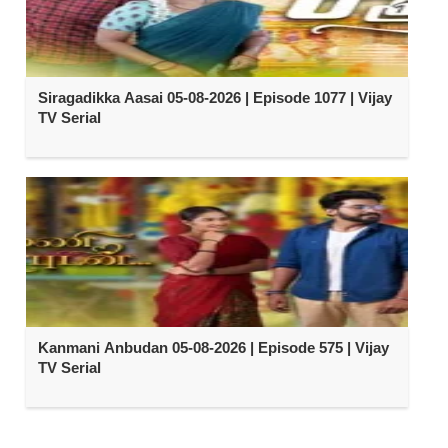
Siragadikka Aasai 05-08-2026 | Episode 1077 | Vijay
TV Serial
Kanmani Anbudan 05-08-2026 | Episode 575 | Vijay
TV Serial