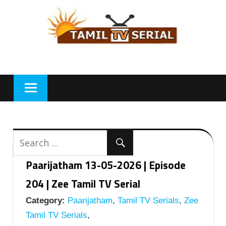
Skip
to
content
Paarijatham 13-05-2026 | Episode
204 | Zee Tamil TV Serial
Category:
Paarijatham
,
Tamil TV Serials
,
Zee
Tamil TV Serials
,