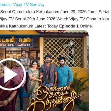
erials
,
Vijay TV Serials
,
Serial Onna Irukka Kathukanum June 29, 2026 Tamil Serial
ijay TV Serial 29th June 2026 Watch Vijay TV Onna Irukka
rukka Katthukanum Latest Today
Episode 1
Online.