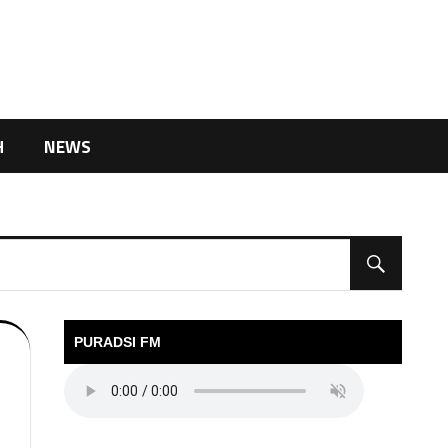
H
NEWS
PURADSI FM