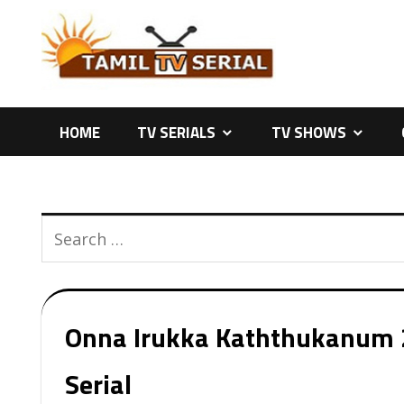
Skip
to
content
HOME
TV SERIALS
TV SHOWS
Onna Irukka Kaththukanum 2
Serial