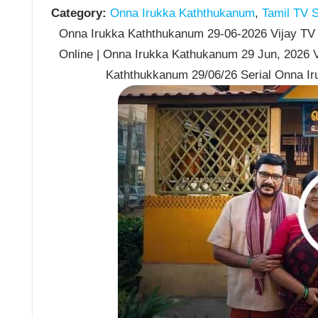
Category:
Onna Irukka Kaththukanum
,
Tamil TV S
Onna Irukka Kaththukanum 29-06-2026 Vijay TV 
Online | Onna Irukka Kathukanum 29 Jun, 2026 V
Kaththukkanum 29/06/26 Serial Onna I