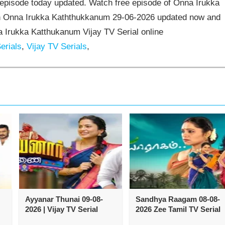
episode today updated. Watch free episode of Onna Irukka
ch Onna Irukka Kaththukkanum 29-06-2026 updated now and
 Irukka Katthukanum Vijay TV Serial online
erials
,
Vijay TV Serials
,
Ayyanar Thunai 09-08-
Sandhya Raagam 08-08-
2026 | Vijay TV Serial
2026 Zee Tamil TV Serial