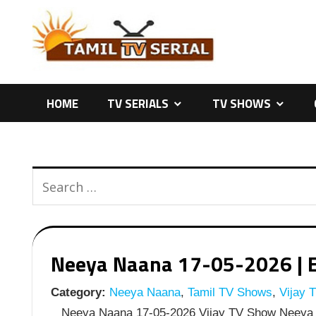
Skip
to
content
HOME
TV SERIALS
TV SHOWS
Neeya Naana 17-05-2026 | E
Category:
Neeya Naana
,
Tamil TV Shows
,
Vijay 
Neeya Naana 17-05-2026 Vijay TV Show Neeya 