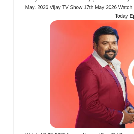
May, 2026 Vijay TV Show 17th May 2026 Watch
Today
E