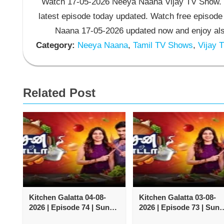
Watch 17-05-2026 Neeya Naana Vijay TV Show. 
latest episode today updated. Watch free episode
Naana 17-05-2026 updated now and enjoy al
Category:
Neeya Naana
,
Tamil TV Shows
,
Vijay 
Related Post
Kitchen Galatta 04-08-
Kitchen Galatta 03-08-
2026 | Episode 74 | Sun
2026 | Episode 73 | Sun
TV Show
TV Show