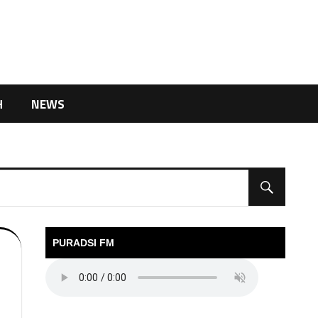
H
NEWS
PURADSI FM