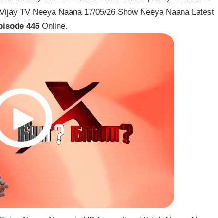
 Vijay TV Neeya Naana 17/05/26 Show Neeya Naana Latest
pisode 446
Online.