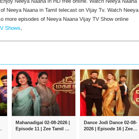
Enjoy Neeya Naana in HD free online. Watch Neeya Naana
 of Neeya Naana in Tamil telecast on Vijay Tv. Watch Neeya
so more episodes of Neeya Naana Vijay TV Show online
TV Shows
,
Mahanadigai 02-08-2026 |
Dance Jodi Dance 02-08-
Episode 11 | Zee Tamil TV
2026 | Episode 16 | Zee
Show
Tamil TV Show