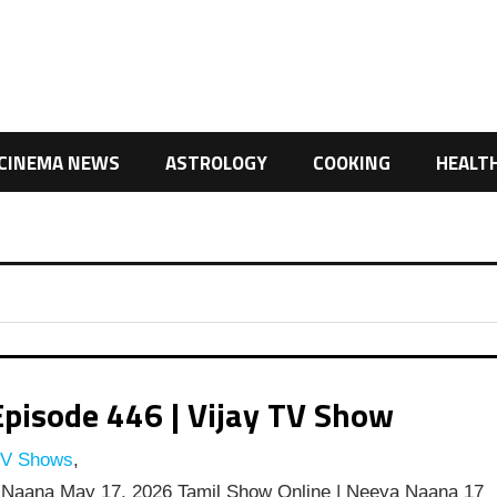
CINEMA NEWS
ASTROLOGY
COOKING
HEALT
pisode 446 | Vijay TV Show
TV Shows
,
Naana May 17, 2026 Tamil Show Online | Neeya Naana 17