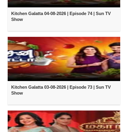
Kitchen Galatta 04-08-2026 | Episode 74 | Sun TV
Show
Kitchen Galatta 03-08-2026 | Episode 73 | Sun TV
Show