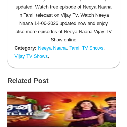
updated. Watch free episode of Neeya Naana
in Tamil telecast on Vijay Tv. Watch Neeya
Naana 14-06-2026 updated now and enjoy
also more episodes of Neeya Naana Vijay TV
Show online
Category:
Neeya Naana
,
Tamil TV Shows
,
Vijay TV Shows
,
Related Post