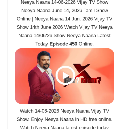
Neeya Naana 14-06-2026 Vijay TV Show
Neeya Naana June 14, 2026 Tamil Show
Online | Neeya Naana 14 Jun, 2026 Vijay TV
Show 14th June 2026 Watch Vijay TV Neeya
Naana 14/06/26 Show Neeya Naana Latest
Today
Episode 450
Online.
Watch 14-06-2026 Neeya Naana Vijay TV
Show. Enjoy Neeya Naana in HD free online.
Watch Neeya Naana latest episode today