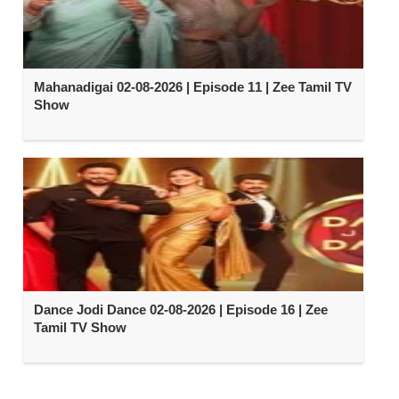
Mahanadigai 02-08-2026 | Episode 11 | Zee Tamil TV
Show
Dance Jodi Dance 02-08-2026 | Episode 16 | Zee
Tamil TV Show