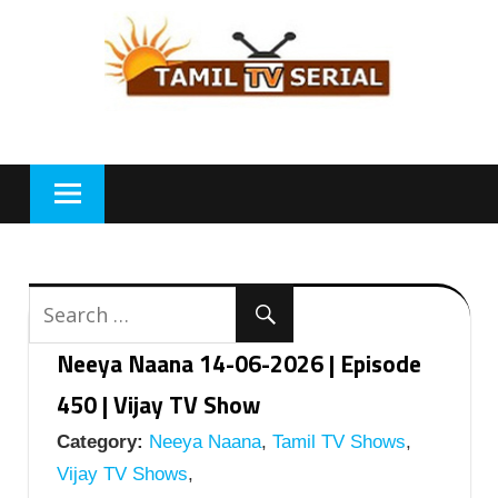
Skip
to
content
Neeya Naana 14-06-2026 | Episode
450 | Vijay TV Show
Category:
Neeya Naana
,
Tamil TV Shows
,
Vijay TV Shows
,