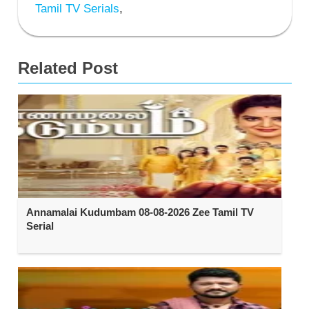
Tamil TV Serials
,
Related Post
Annamalai Kudumbam 08-08-2026 Zee Tamil TV
Serial