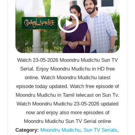
Watch 23-05-2026 Moondru Mudichu Sun TV
Serial. Enjoy Moondru Mudichu in HD free
online. Watch Moondru Mudichu latest
episode today updated. Watch free episode of
Moondru Mudichu in Tamil telecast on Sun Tv.
Watch Moondru Mudichu 23-05-2026 updated
now and enjoy also more episodes of
Moondru Mudichu Sun TV Serial online
Category:
Moondru Mudichu
,
Sun TV Serials
,