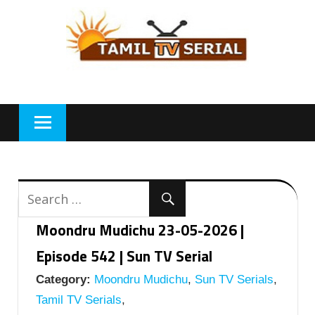
Skip
to
content
Moondru Mudichu 23-05-2026 |
Episode 542 | Sun TV Serial
Category:
Moondru Mudichu
,
Sun TV Serials
,
Tamil TV Serials
,