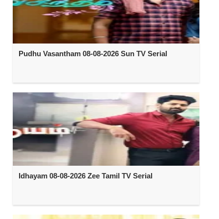
Pudhu Vasantham 08-08-2026 Sun TV Serial
Idhayam 08-08-2026 Zee Tamil TV Serial