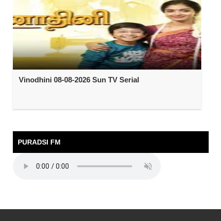
Vinodhini 08-08-2026 Sun TV Serial
PURADSI FM