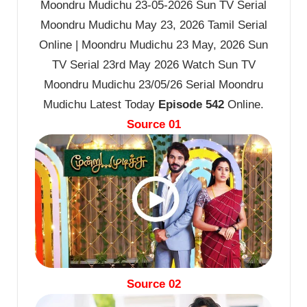
Moondru Mudichu 23-05-2026 Sun TV Serial
Moondru Mudichu May 23, 2026 Tamil Serial
Online | Moondru Mudichu 23 May, 2026 Sun
TV Serial 23rd May 2026 Watch Sun TV
Moondru Mudichu 23/05/26 Serial Moondru
Mudichu Latest Today
Episode 542
Online.
Source 01
Source 02