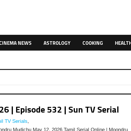
CINEMA NEWS
ASTROLOGY
COOKING
HEALT
 | Episode 532 | Sun TV Serial
l TV Serials
,
ndru Mudichu May 12, 2026 Tamil Serial Online | Moondru