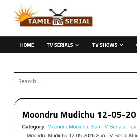
Skip
to
content
HOME
TV SERIALS
TV SHOWS
Moondru Mudichu 12-05-2026
Category:
Moondru Mudichu
,
Sun TV Serials
,
Tami
Moondru Mudichu 12-05-2026 Sun TV Serial Moo