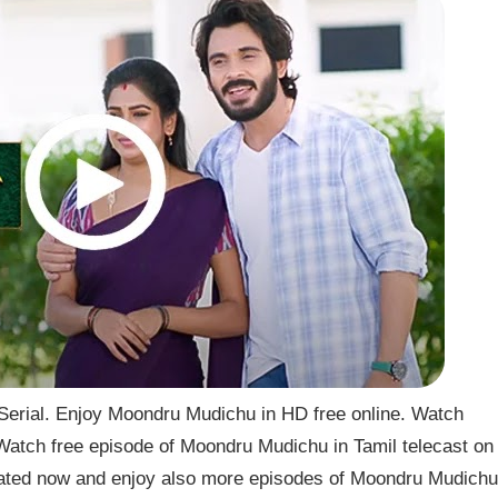
rial. Enjoy Moondru Mudichu in HD free online. Watch
atch free episode of Moondru Mudichu in Tamil telecast on
ted now and enjoy also more episodes of Moondru Mudichu