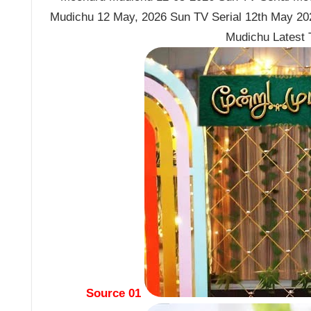
Mudichu 12 May, 2026 Sun TV Serial 12th May 2
Mudichu Latest
Source 01