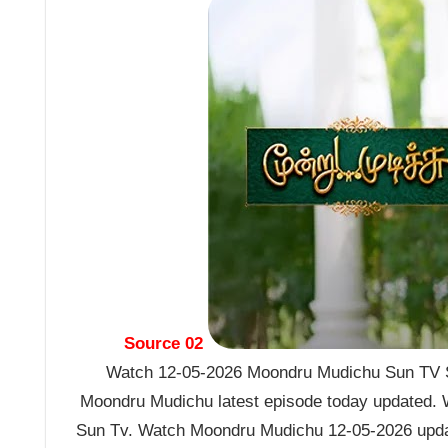
Source 02
Watch 12-05-2026 Moondru Mudichu Sun TV Se
Moondru Mudichu latest episode today updated. W
Sun Tv. Watch Moondru Mudichu 12-05-2026 upda