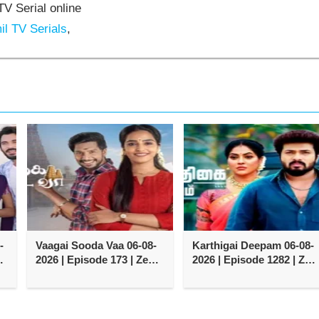
V Serial online
l TV Serials
,
-
Vaagai Sooda Vaa 06-08-
Karthigai Deepam 06-08-
2026 | Episode 173 | Zee
2026 | Episode 1282 | Zee
Tamil TV Serial
Tamil TV Serial