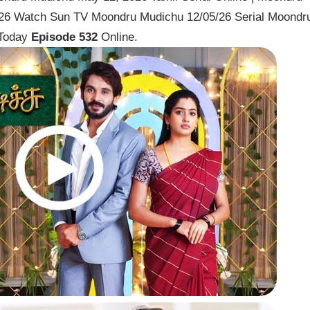
026 Watch Sun TV Moondru Mudichu 12/05/26 Serial Moondr
 Today
Episode 532
Online.