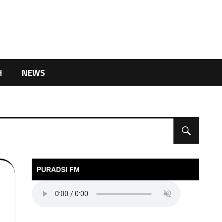
H
NEWS
PURADSI FM