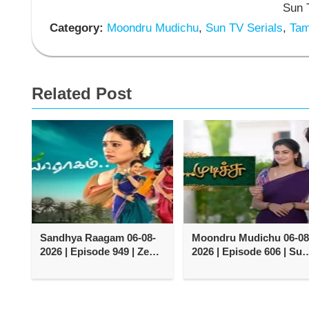
Sun T
Category:
Moondru Mudichu
,
Sun TV Serials
,
Tami
Related Post
Sandhya Raagam 06-08-
Moondru Mudichu 06-08
2026 | Episode 949 | Zee
2026 | Episode 606 | Sun
Tamil TV Serial
TV Serial