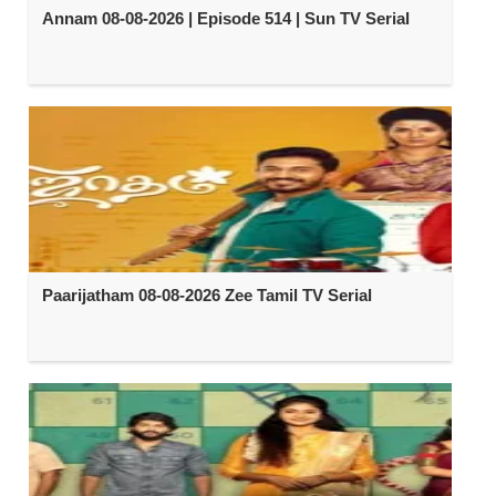
Annam 08-08-2026 | Episode 514 | Sun TV Serial
Paarijatham 08-08-2026 Zee Tamil TV Serial