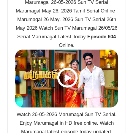
Marumagal 26-05-2026 Sun TV Serial
Marumagal May 26, 2026 Tamil Serial Online |
Marumagal 26 May, 2026 Sun TV Serial 26th
May 2026 Watch Sun TV Marumagal 26/05/26
Serial Marumagal Latest Today
Episode 604
Online.
Watch 26-05-2026 Marumagal Sun TV Serial.
Enjoy Marumagal in HD free online. Watch
Marumagal latest episode today updated.