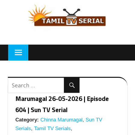
Skip
to
content
Marumagal 26-05-2026 | Episode
604 | Sun TV Serial
Category:
Chinna Marumagal
,
Sun TV
Serials
,
Tamil TV Serials
,