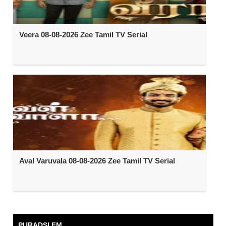
Veera 08-08-2026 Zee Tamil TV Serial
Aval Varuvala 08-08-2026 Zee Tamil TV Serial
PURADSI FM