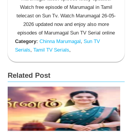
Watch free episode of Marumagal in Tamil
telecast on Sun Tv. Watch Marumagal 26-05-
2026 updated now and enjoy also more
episodes of Marumagal Sun TV Serial online
Category:
Chinna Marumagal
,
Sun TV
Serials
,
Tamil TV Serials
,
Related Post