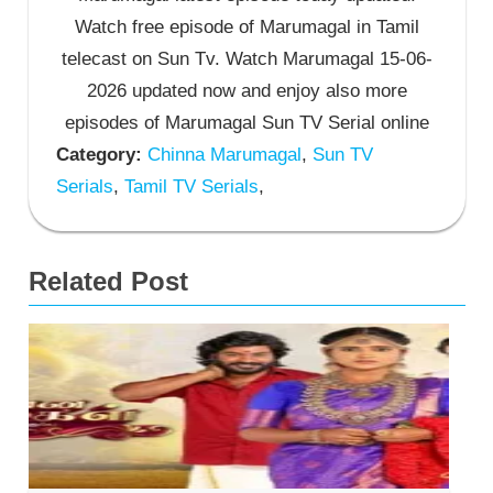
Watch free episode of Marumagal in Tamil
telecast on Sun Tv. Watch Marumagal 15-06-
2026 updated now and enjoy also more
episodes of Marumagal Sun TV Serial online
Category:
Chinna Marumagal
,
Sun TV
Serials
,
Tamil TV Serials
,
Related Post