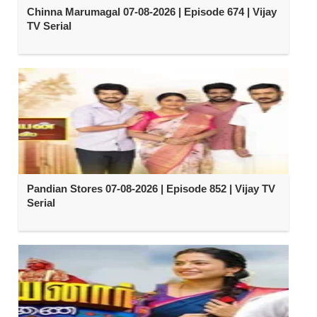
Chinna Marumagal 07-08-2026 | Episode 674 | Vijay
TV Serial
Pandian Stores 07-08-2026 | Episode 852 | Vijay TV
Serial