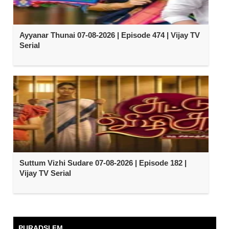
Ayyanar Thunai 07-08-2026 | Episode 474 | Vijay TV
Serial
Suttum Vizhi Sudare 07-08-2026 | Episode 182 |
Vijay TV Serial
PURADSI FM