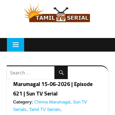
Skip
to
content
Marumagal 15-06-2026 | Episode
621 | Sun TV Serial
Category:
Chinna Marumagal
,
Sun TV
Serials
,
Tamil TV Serials
,