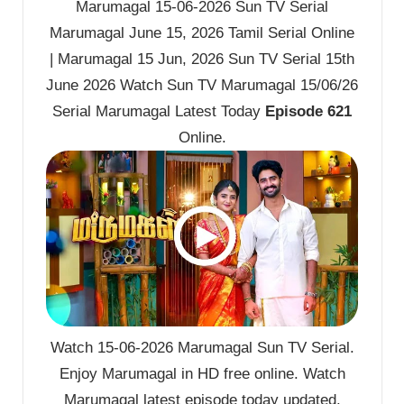
Marumagal 15-06-2026 Sun TV Serial
Marumagal June 15, 2026 Tamil Serial Online
| Marumagal 15 Jun, 2026 Sun TV Serial 15th
June 2026 Watch Sun TV Marumagal 15/06/26
Serial Marumagal Latest Today
Episode 621
Online.
Watch 15-06-2026 Marumagal Sun TV Serial.
Enjoy Marumagal in HD free online. Watch
Marumagal latest episode today updated.