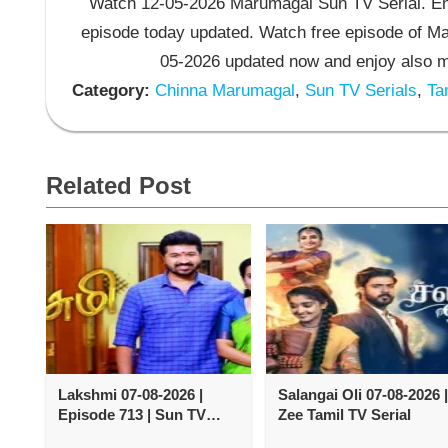
Watch 12-05-2026 Marumagal Sun TV Serial. En
episode today updated. Watch free episode of M
05-2026 updated now and enjoy also m
Category:
Chinna Marumagal
,
Sun TV Serials
,
Tam
Related Post
Lakshmi 07-08-2026 |
Salangai Oli 07-08-2026 |
Episode 713 | Sun TV
Zee Tamil TV Serial
Serial