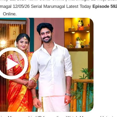
magal 12/05/26 Serial Marumagal Latest Today
Episode 59
Online.