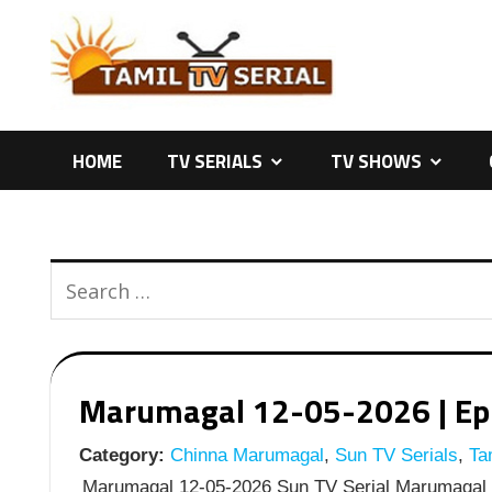
Skip
to
content
HOME
TV SERIALS
TV SHOWS
Marumagal 12-05-2026 | Epis
Category:
Chinna Marumagal
,
Sun TV Serials
,
Tam
Marumagal 12-05-2026 Sun TV Serial Marumagal M