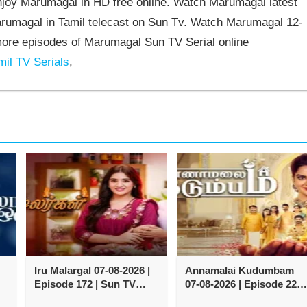
joy Marumagal in HD free online. Watch Marumagal latest
arumagal in Tamil telecast on Sun Tv. Watch Marumagal 12-
ore episodes of Marumagal Sun TV Serial online
il TV Serials
,
Iru Malargal 07-08-2026 |
Annamalai Kudumbam
Episode 172 | Sun TV
07-08-2026 | Episode 222 
Serial
Zee Tamil TV Serial