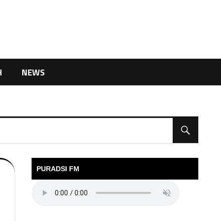
H
NEWS
PURADSI FM
6