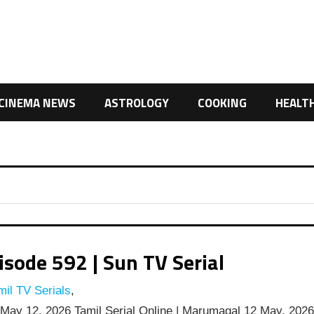
CINEMA NEWS
ASTROLOGY
COOKING
HEALT
ode 592 | Sun TV Serial
il TV Serials
,
ay 12, 2026 Tamil Serial Online | Marumagal 12 May, 202