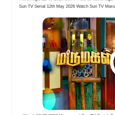
Sun TV Serial 12th May 2026 Watch Sun TV Maru