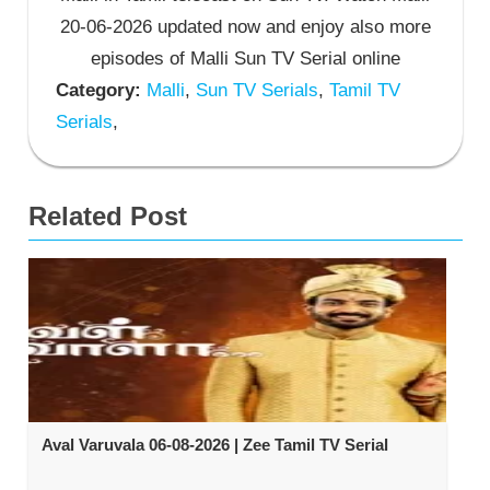
20-06-2026 updated now and enjoy also more
episodes of Malli Sun TV Serial online
Category:
Malli
,
Sun TV Serials
,
Tamil TV
Serials
,
Related Post
Aval Varuvala 06-08-2026 | Zee Tamil TV Serial