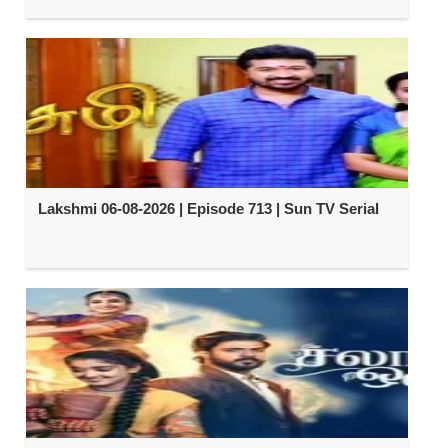
Lakshmi 06-08-2026 | Episode 713 | Sun TV Serial