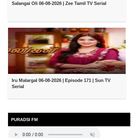
Salangai Oli 06-08-2026 | Zee Tamil TV Serial
Iru Malargal 06-08-2026 | Episode 171 | Sun TV
Serial
PURADSI FM