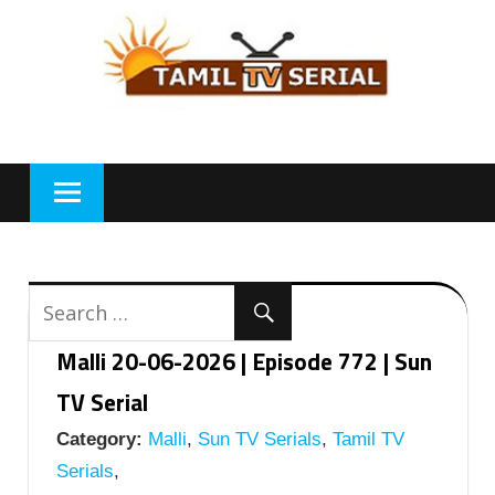
Skip
to
content
Malli 20-06-2026 | Episode 772 | Sun
TV Serial
Category:
Malli
,
Sun TV Serials
,
Tamil TV
Serials
,