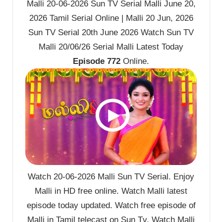
Malli 20-06-2026 Sun TV Serial Malli June 20,
2026 Tamil Serial Online | Malli 20 Jun, 2026
Sun TV Serial 20th June 2026 Watch Sun TV
Malli 20/06/26 Serial Malli Latest Today
Episode 772
Online.
Watch 20-06-2026 Malli Sun TV Serial. Enjoy
Malli in HD free online. Watch Malli latest
episode today updated. Watch free episode of
Malli in Tamil telecast on Sun Tv. Watch Malli