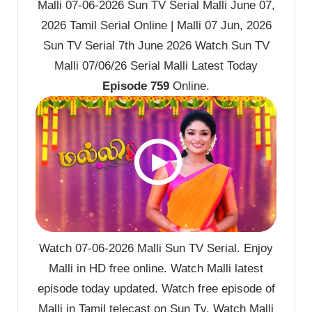
Malli 07-06-2026 Sun TV Serial Malli June 07,
2026 Tamil Serial Online | Malli 07 Jun, 2026
Sun TV Serial 7th June 2026 Watch Sun TV
Malli 07/06/26 Serial Malli Latest Today
Episode 759
Online.
Watch 07-06-2026 Malli Sun TV Serial. Enjoy
Malli in HD free online. Watch Malli latest
episode today updated. Watch free episode of
Malli in Tamil telecast on Sun Tv. Watch Malli