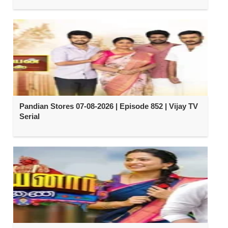
Pandian Stores 07-08-2026 | Episode 852 | Vijay TV
Serial