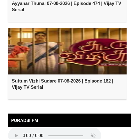
Ayyanar Thunai 07-08-2026 | Episode 474 | Vijay TV
Serial
Suttum Vizhi Sudare 07-08-2026 | Episode 182 |
Vijay TV Serial
PURADSI FM