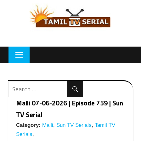
Skip
to
content
Malli 07-06-2026 | Episode 759 | Sun
TV Serial
Category:
Malli
,
Sun TV Serials
,
Tamil TV
Serials
,