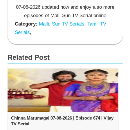
07-06-2026 updated now and enjoy also more
episodes of Malli Sun TV Serial online
Category:
Malli
,
Sun TV Serials
,
Tamil TV
Serials
,
Related Post
Chinna Marumagal 07-08-2026 | Episode 674 | Vijay
TV Serial