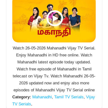
Watch 26-05-2026 Mahanadhi Vijay TV Serial.
Enjoy Mahanadhi in HD free online. Watch
Mahanadhi latest episode today updated.
Watch free episode of Mahanadhi in Tamil
telecast on Vijay Tv. Watch Mahanadhi 26-05-
2026 updated now and enjoy also more
episodes of Mahanadhi Vijay TV Serial online
Category:
Mahanadhi
,
Tamil TV Serials
,
Vijay
TV Serials
,