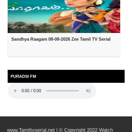
Sandhya Raagam 08-08-2026 Zee Tamil TV Serial
PURADSI FM
www.Tamiltvserial.net | © Copyright 2022 Watch