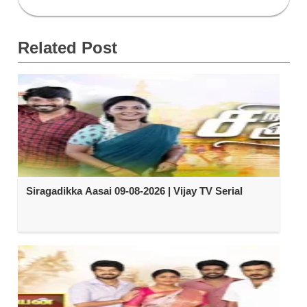
Related Post
Siragadikka Aasai 09-08-2026 | Vijay TV Serial