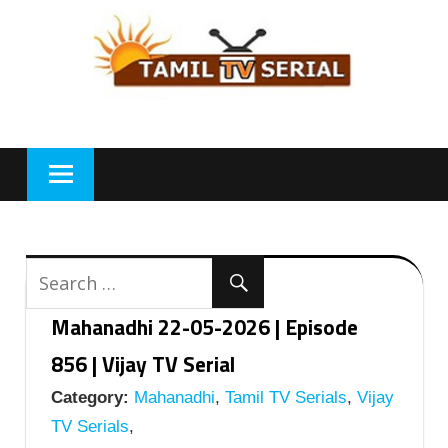
Skip
to
content
Mahanadhi 22-05-2026 | Episode
856 | Vijay TV Serial
Category:
Mahanadhi
,
Tamil TV Serials
,
Vijay
TV Serials
,