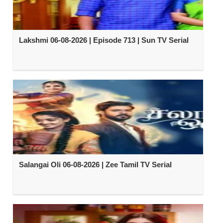
Lakshmi 06-08-2026 | Episode 713 | Sun TV Serial
Salangai Oli 06-08-2026 | Zee Tamil TV Serial