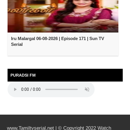
Iru Malargal 06-08-2026 | Episode 171 | Sun TV
Serial
PURADSI FM
www.Tamiltvserial.net | © Copyright 2022 Watch