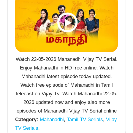
Watch 22-05-2026 Mahanadhi Vijay TV Serial.
Enjoy Mahanadhi in HD free online. Watch
Mahanadhi latest episode today updated.
Watch free episode of Mahanadhi in Tamil
telecast on Vijay Tv. Watch Mahanadhi 22-05-
2026 updated now and enjoy also more
episodes of Mahanadhi Vijay TV Serial online
Category:
Mahanadhi
,
Tamil TV Serials
,
Vijay
TV Serials
,