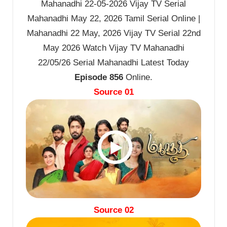
Mahanadhi 22-05-2026 Vijay TV Serial
Mahanadhi May 22, 2026 Tamil Serial Online |
Mahanadhi 22 May, 2026 Vijay TV Serial 22nd
May 2026 Watch Vijay TV Mahanadhi
22/05/26 Serial Mahanadhi Latest Today
Episode 856
Online.
Source 01
Source 02