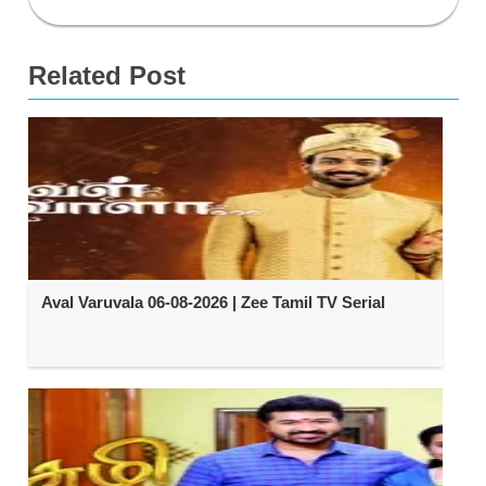
Related Post
Aval Varuvala 06-08-2026 | Zee Tamil TV Serial