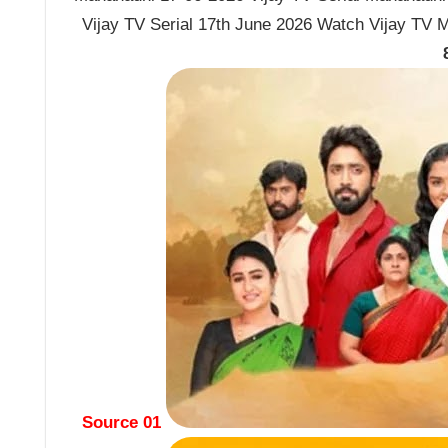
Vijay TV Serial 17th June 2026 Watch Vijay TV 
Source 01