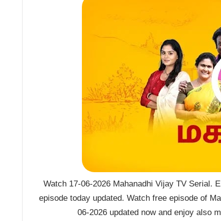
Watch 17-06-2026 Mahanadhi Vijay TV Serial. E
episode today updated. Watch free episode of Ma
06-2026 updated now and enjoy also mo