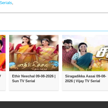
Serials
,
V
Ethir Neechal 09-08-2026 |
Siragadikka Aasai 09-08-
Sun TV Serial
2026 | Vijay TV Serial