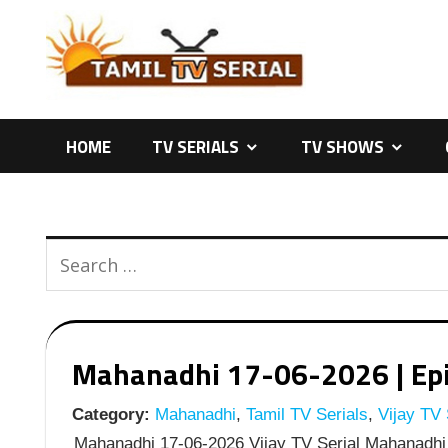
Skip
to
content
HOME
TV SERIALS
TV SHOWS
Mahanadhi 17-06-2026 | Epis
Category:
Mahanadhi
,
Tamil TV Serials
,
Vijay TV 
Mahanadhi 17-06-2026 Vijay TV Serial Mahanadhi 