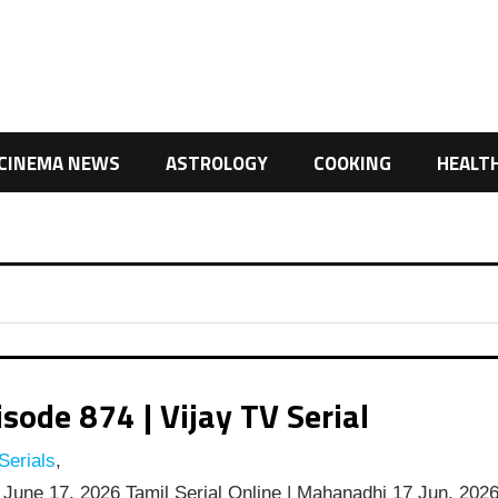
CINEMA NEWS
ASTROLOGY
COOKING
HEALT
ode 874 | Vijay TV Serial
Serials
,
June 17, 2026 Tamil Serial Online | Mahanadhi 17 Jun, 202