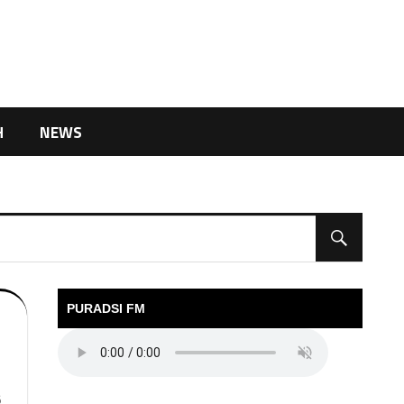
H
NEWS
PURADSI FM
6