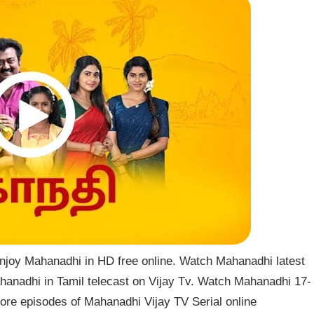
njoy Mahanadhi in HD free online. Watch Mahanadhi latest
hanadhi in Tamil telecast on Vijay Tv. Watch Mahanadhi 17-
re episodes of Mahanadhi Vijay TV Serial online