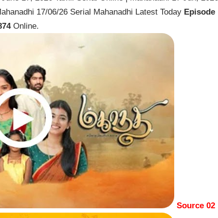
Mahanadhi 17/06/26 Serial Mahanadhi Latest Today
Episode
874
Online.
Source 02