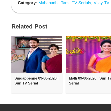
Category:
Mahanadhi
,
Tamil TV Serials
,
Vijay TV 
Related Post
Singappenne 09-08-2026 |
Malli 09-08-2026 | Sun T
Sun TV Serial
Serial