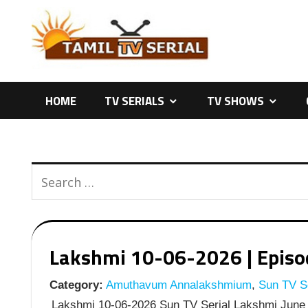
Skip
to
content
HOME
TV SERIALS
TV SHOWS
Lakshmi 10-06-2026 | Episod
Category:
Amuthavum Annalakshmium
,
Sun TV Se
Lakshmi 10-06-2026 Sun TV Serial Lakshmi June 1