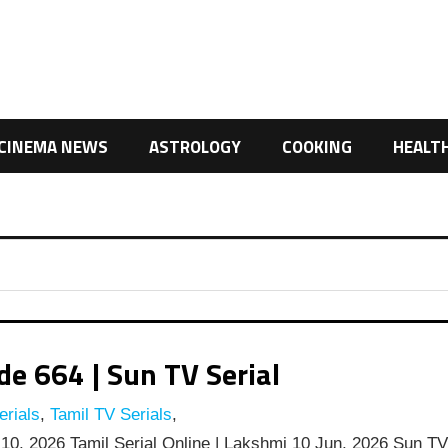
CINEMA NEWS
ASTROLOGY
COOKING
HEALT
e 664 | Sun TV Serial
rials
,
Tamil TV Serials
,
0, 2026 Tamil Serial Online | Lakshmi 10 Jun, 2026 Sun T