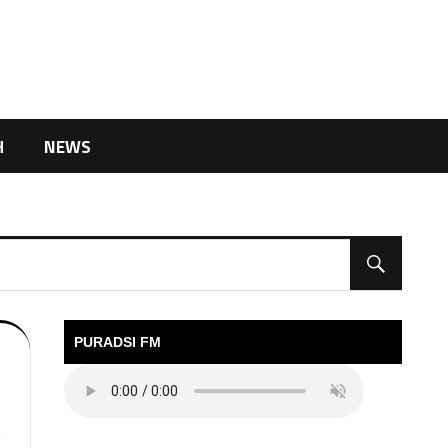
H
NEWS
PURADSI FM
V