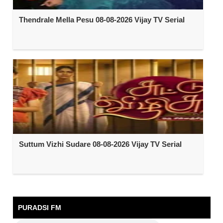
Thendrale Mella Pesu 08-08-2026 Vijay TV Serial
Suttum Vizhi Sudare 08-08-2026 Vijay TV Serial
PURADSI FM