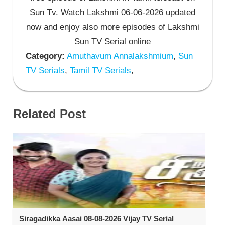
Sun Tv. Watch Lakshmi 06-06-2026 updated
now and enjoy also more episodes of Lakshmi
Sun TV Serial online
Category:
Amuthavum Annalakshmium
,
Sun
TV Serials
,
Tamil TV Serials
,
Related Post
Siragadikka Aasai 08-08-2026 Vijay TV Serial