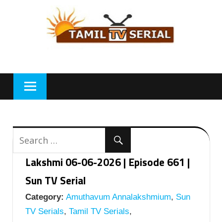
Skip
to
content
Lakshmi 06-06-2026 | Episode 661 |
Sun TV Serial
Category:
Amuthavum Annalakshmium
,
Sun
TV Serials
,
Tamil TV Serials
,