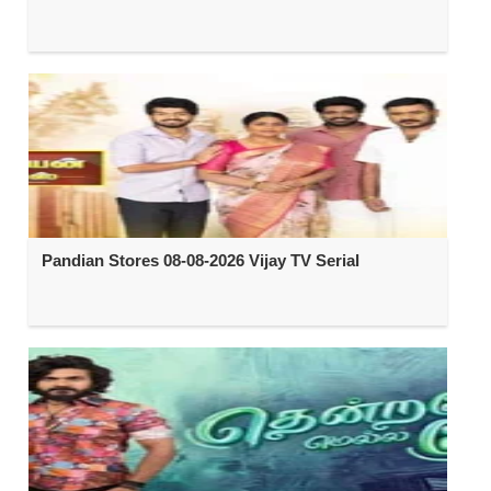
Pandian Stores 08-08-2026 Vijay TV Serial