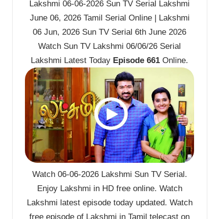
Lakshmi 06-06-2026 Sun TV Serial Lakshmi
June 06, 2026 Tamil Serial Online | Lakshmi
06 Jun, 2026 Sun TV Serial 6th June 2026
Watch Sun TV Lakshmi 06/06/26 Serial
Lakshmi Latest Today
Episode 661
Online.
Watch 06-06-2026 Lakshmi Sun TV Serial.
Enjoy Lakshmi in HD free online. Watch
Lakshmi latest episode today updated. Watch
free episode of Lakshmi in Tamil telecast on