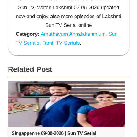
Sun Tv. Watch Lakshmi 02-06-2026 updated
now and enjoy also more episodes of Lakshmi
Sun TV Serial online
Category:
Amuthavum Annalakshmium
,
Sun
TV Serials
,
Tamil TV Serials
,
Related Post
Singappenne 09-08-2026 | Sun TV Serial