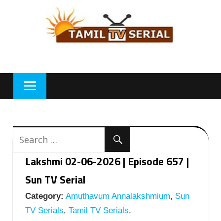
Skip
to
content
Lakshmi 02-06-2026 | Episode 657 |
Sun TV Serial
Category:
Amuthavum Annalakshmium
,
Sun
TV Serials
,
Tamil TV Serials
,