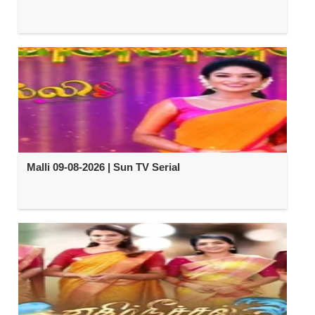
Malli 09-08-2026 | Sun TV Serial