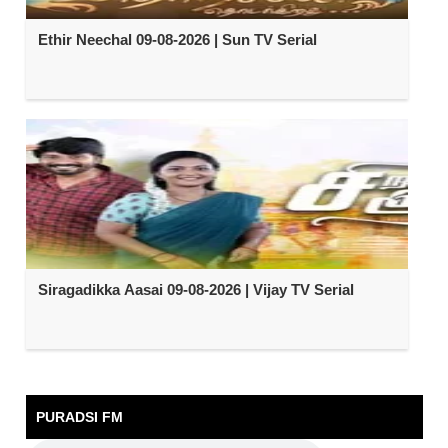
Ethir Neechal 09-08-2026 | Sun TV Serial
Siragadikka Aasai 09-08-2026 | Vijay TV Serial
PURADSI FM