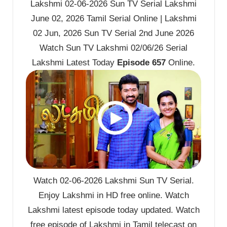
Lakshmi 02-06-2026 Sun TV Serial Lakshmi
June 02, 2026 Tamil Serial Online | Lakshmi
02 Jun, 2026 Sun TV Serial 2nd June 2026
Watch Sun TV Lakshmi 02/06/26 Serial
Lakshmi Latest Today
Episode 657
Online.
Watch 02-06-2026 Lakshmi Sun TV Serial.
Enjoy Lakshmi in HD free online. Watch
Lakshmi latest episode today updated. Watch
free episode of Lakshmi in Tamil telecast on