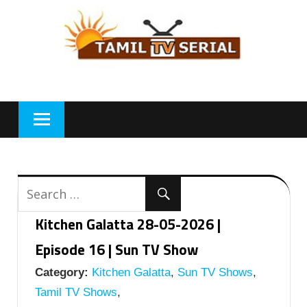
Skip
to
content
Kitchen Galatta 28-05-2026 |
Episode 16 | Sun TV Show
Category:
Kitchen Galatta
,
Sun TV Shows
,
Tamil TV Shows
,