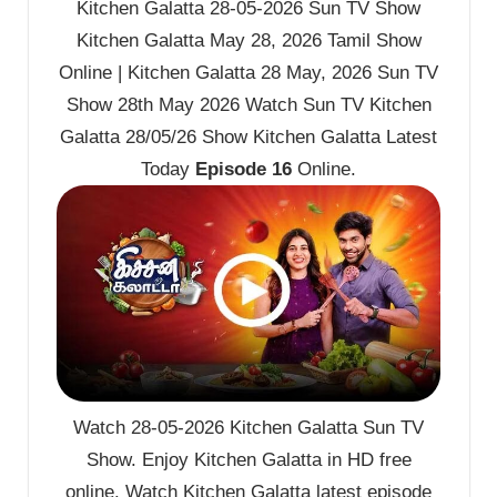
Kitchen Galatta 28-05-2026 Sun TV Show
Kitchen Galatta May 28, 2026 Tamil Show
Online | Kitchen Galatta 28 May, 2026 Sun TV
Show 28th May 2026 Watch Sun TV Kitchen
Galatta 28/05/26 Show Kitchen Galatta Latest
Today
Episode 16
Online.
Watch 28-05-2026 Kitchen Galatta Sun TV
Show. Enjoy Kitchen Galatta in HD free
online. Watch Kitchen Galatta latest episode