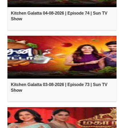
Kitchen Galatta 04-08-2026 | Episode 74 | Sun TV
Show
Kitchen Galatta 03-08-2026 | Episode 73 | Sun TV
Show