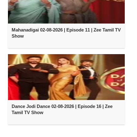
Mahanadigai 02-08-2026 | Episode 11 | Zee Tamil TV
Show
Dance Jodi Dance 02-08-2026 | Episode 16 | Zee
Tamil TV Show