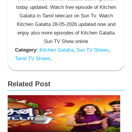
today updated. Watch free episode of Kitchen
Galatta in Tamil telecast on Sun Tv. Watch
Kitchen Galatta 28-05-2026 updated now and
enjoy also more episodes of Kitchen Galatta
Sun TV Show online
Category:
Kitchen Galatta
,
Sun TV Shows
,
Tamil TV Shows
,
Related Post