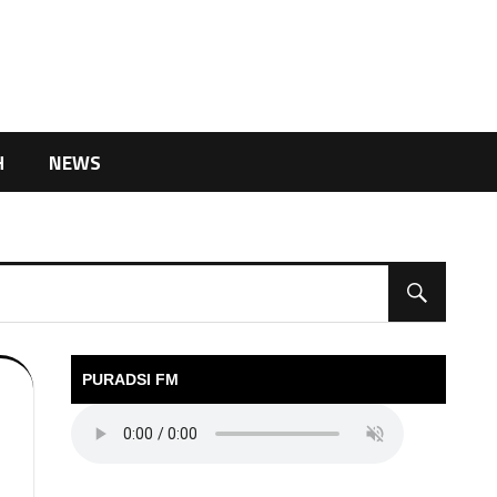
H
NEWS
PURADSI FM