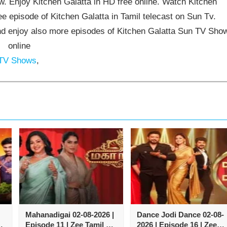
 Enjoy Kitchen Galatta in HD free online. Watch Kitchen
ee episode of Kitchen Galatta in Tamil telecast on Sun Tv.
d enjoy also more episodes of Kitchen Galatta Sun TV Sho
online
 TV Shows
,
Mahanadigai 02-08-2026 |
Dance Jodi Dance 02-08-
Episode 11 | Zee Tamil TV
2026 | Episode 16 | Zee