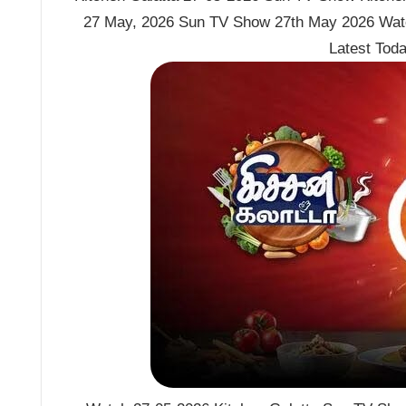
27 May, 2026 Sun TV Show 27th May 2026 Watc
Latest Tod