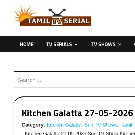
Skip
to
content
HOME
TV SERIALS
TV SHOWS
Kitchen Galatta 27-05-2026 
Category:
Kitchen Galatta
,
Sun TV Shows
,
Tamil
Kitchen Galatta 27-05-2026 Sun TV Show Kitchen