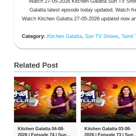
Watch 27-05-2026 Kitchen Galatta Sun TV Show.
Galatta latest episode today updated. Watch fr
Watch Kitchen Galatta 27-05-2026 updated now an
Category:
Kitchen Galatta
,
Sun TV Shows
,
Tamil
Related Post
Kitchen Galatta 04-08-
Kitchen Galatta 03-08-
2026 | Episode 74 | Sun
2026 | Episode 73 | Sun