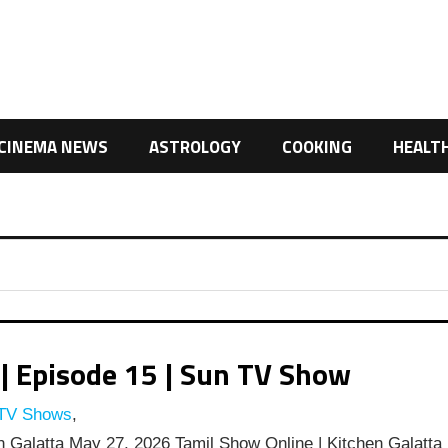
CINEMA NEWS
ASTROLOGY
COOKING
HEALT
| Episode 15 | Sun TV Show
 TV Shows
,
 Galatta May 27, 2026 Tamil Show Online | Kitchen Galatta