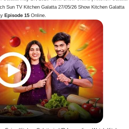
h Sun TV Kitchen Galatta 27/05/26 Show Kitchen Galatta
ay
Episode 15
Online.