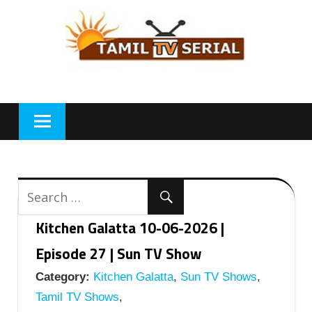
Skip
to
content
Kitchen Galatta 10-06-2026 |
Episode 27 | Sun TV Show
Category:
Kitchen Galatta
,
Sun TV Shows
,
Tamil TV Shows
,