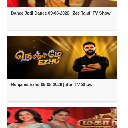
Dance Jodi Dance 09-08-2026 | Zee Tamil TV Show
Nenjame Ezhu 09-08-2026 | Sun TV Show