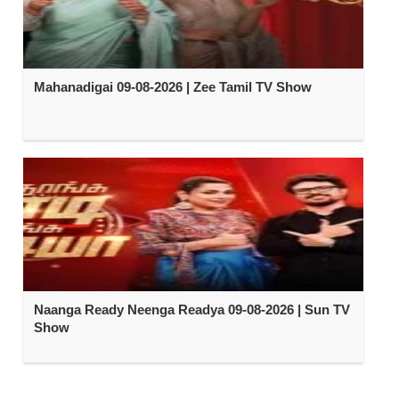
Mahanadigai 09-08-2026 | Zee Tamil TV Show
Naanga Ready Neenga Readya 09-08-2026 | Sun TV
Show