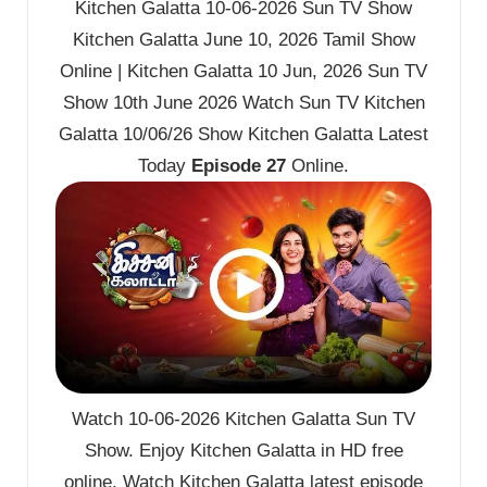
Kitchen Galatta 10-06-2026 Sun TV Show
Kitchen Galatta June 10, 2026 Tamil Show
Online | Kitchen Galatta 10 Jun, 2026 Sun TV
Show 10th June 2026 Watch Sun TV Kitchen
Galatta 10/06/26 Show Kitchen Galatta Latest
Today
Episode 27
Online.
Watch 10-06-2026 Kitchen Galatta Sun TV
Show. Enjoy Kitchen Galatta in HD free
online. Watch Kitchen Galatta latest episode