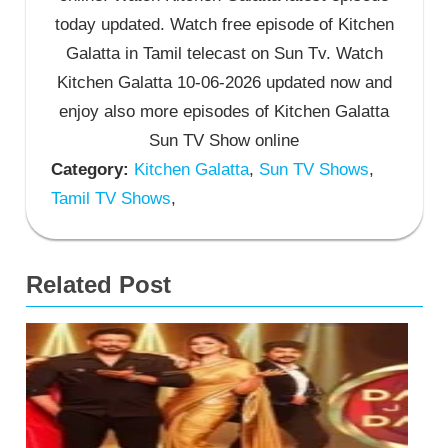
today updated. Watch free episode of Kitchen
Galatta in Tamil telecast on Sun Tv. Watch
Kitchen Galatta 10-06-2026 updated now and
enjoy also more episodes of Kitchen Galatta
Sun TV Show online
Category:
Kitchen Galatta
,
Sun TV Shows
,
Tamil TV Shows
,
Related Post