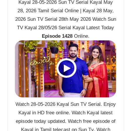
Kayal 28-05-2026 Sun TV Serial Kayal May
28, 2026 Tamil Serial Online | Kayal 28 May,
2026 Sun TV Serial 28th May 2026 Watch Sun
TV Kayal 28/05/26 Serial Kayal Latest Today
Episode 1428
Online.
Watch 28-05-2026 Kayal Sun TV Serial. Enjoy
Kayal in HD free online. Watch Kayal latest
episode today updated. Watch free episode of
Kayal in Tamil telecast on Sun Tv. Watch