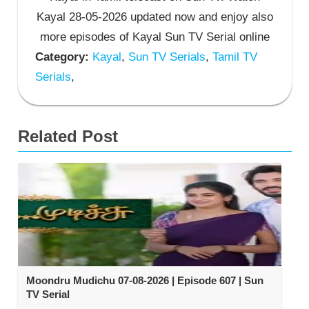
Kayal 28-05-2026 updated now and enjoy also
more episodes of Kayal Sun TV Serial online
Category:
Kayal
,
Sun TV Serials
,
Tamil TV
Serials
,
Related Post
Moondru Mudichu 07-08-2026 | Episode 607 | Sun
TV Serial