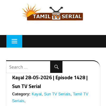
Skip
to
content
Kayal 28-05-2026 | Episode 1428 |
Sun TV Serial
Category:
Kayal
,
Sun TV Serials
,
Tamil TV
Serials
,