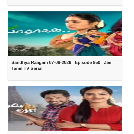
Sandhya Raagam 07-08-2026 | Episode 950 | Zee
Tamil TV Serial