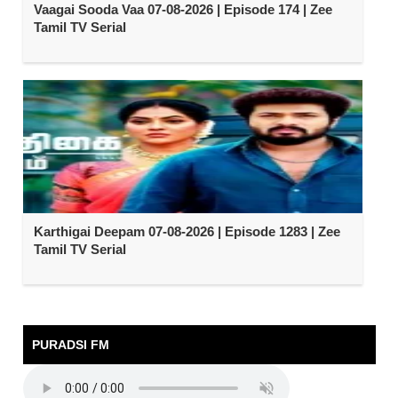
Vaagai Sooda Vaa 07-08-2026 | Episode 174 | Zee
Tamil TV Serial
Karthigai Deepam 07-08-2026 | Episode 1283 | Zee
Tamil TV Serial
PURADSI FM