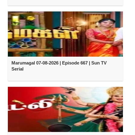
Marumagal 07-08-2026 | Episode 667 | Sun TV
Serial