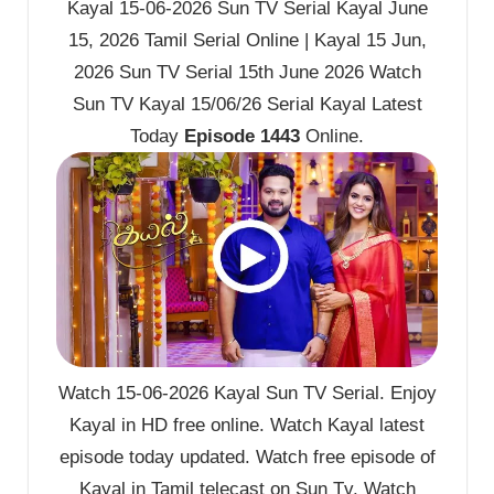
Kayal 15-06-2026 Sun TV Serial Kayal June
15, 2026 Tamil Serial Online | Kayal 15 Jun,
2026 Sun TV Serial 15th June 2026 Watch
Sun TV Kayal 15/06/26 Serial Kayal Latest
Today
Episode 1443
Online.
Watch 15-06-2026 Kayal Sun TV Serial. Enjoy
Kayal in HD free online. Watch Kayal latest
episode today updated. Watch free episode of
Kayal in Tamil telecast on Sun Tv. Watch