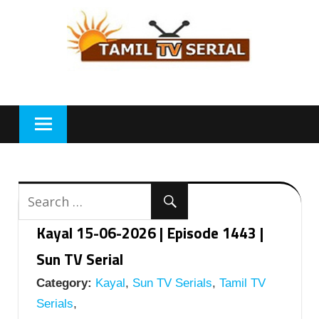
Skip
to
content
Kayal 15-06-2026 | Episode 1443 |
Sun TV Serial
Category:
Kayal
,
Sun TV Serials
,
Tamil TV
Serials
,