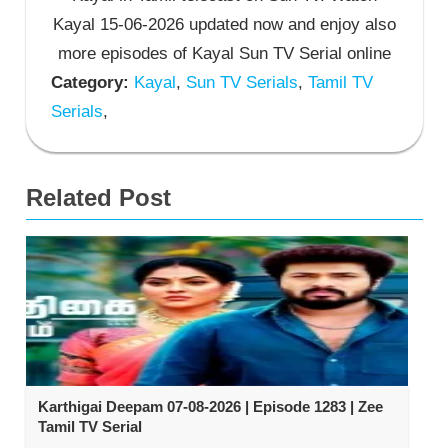
Kayal 15-06-2026 updated now and enjoy also
more episodes of Kayal Sun TV Serial online
Category:
Kayal
,
Sun TV Serials
,
Tamil TV
Serials
,
Related Post
Karthigai Deepam 07-08-2026 | Episode 1283 | Zee
Tamil TV Serial