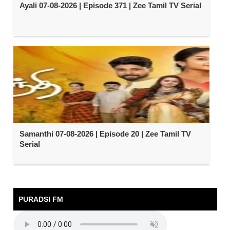
Ayali 07-08-2026 | Episode 371 | Zee Tamil TV Serial
Samanthi 07-08-2026 | Episode 20 | Zee Tamil TV
Serial
PURADSI FM