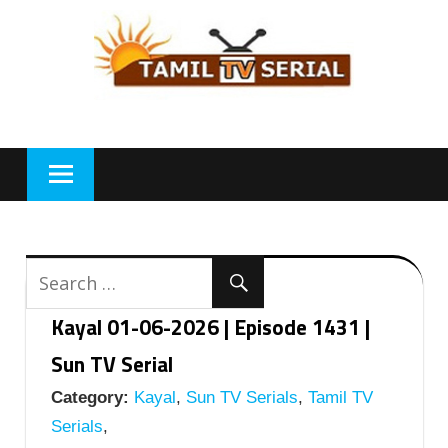
Skip
to
content
Kayal 01-06-2026 | Episode 1431 |
Sun TV Serial
Category:
Kayal
,
Sun TV Serials
,
Tamil TV
Serials
,