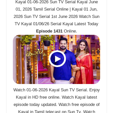
Kayal 01-06-2026 Sun TV Serial Kayal June
01, 2026 Tamil Serial Online | Kayal 01 Jun,
2026 Sun TV Serial 1st June 2026 Watch Sun
TV Kayal 01/06/26 Serial Kayal Latest Today
Episode 1431
Online.
Watch 01-06-2026 Kayal Sun TV Serial. Enjoy
Kayal in HD free online. Watch Kayal latest
episode today updated. Watch free episode of
Kayal in Tamil telecast on Sun Tv. Watch