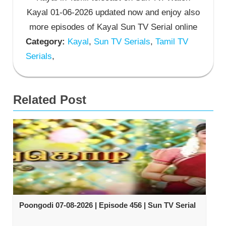
Kayal 01-06-2026 updated now and enjoy also
more episodes of Kayal Sun TV Serial online
Category:
Kayal
,
Sun TV Serials
,
Tamil TV
Serials
,
Related Post
Poongodi 07-08-2026 | Episode 456 | Sun TV Serial