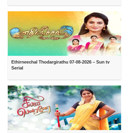
Ethirneechal Thodargirathu 07-08-2026 – Sun tv
Serial