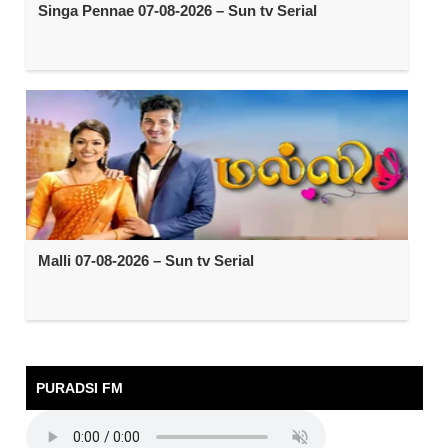
Singa Pennae 07-08-2026 – Sun tv Serial
Malli 07-08-2026 – Sun tv Serial
PURADSI FM