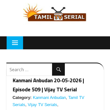
Skip
to
content
Kanmani Anbudan 20-05-2026 |
Episode 509 | Vijay TV Serial
Category:
Kanmani Anbudan
,
Tamil TV
Serials
,
Vijay TV Serials
,