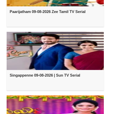
Paarijatham 09-08-2026 Zee Tamil TV Serial
Singappenne 09-08-2026 | Sun TV Serial