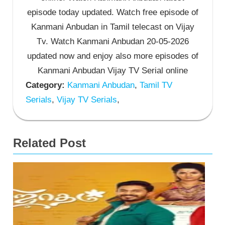
episode today updated. Watch free episode of
Kanmani Anbudan in Tamil telecast on Vijay
Tv. Watch Kanmani Anbudan 20-05-2026
updated now and enjoy also more episodes of
Kanmani Anbudan Vijay TV Serial online
Category:
Kanmani Anbudan
,
Tamil TV
Serials
,
Vijay TV Serials
,
Related Post