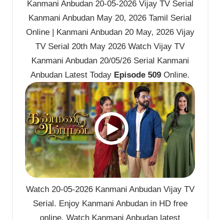
Kanmani Anbudan 20-05-2026 Vijay TV Serial
Kanmani Anbudan May 20, 2026 Tamil Serial
Online | Kanmani Anbudan 20 May, 2026 Vijay
TV Serial 20th May 2026 Watch Vijay TV
Kanmani Anbudan 20/05/26 Serial Kanmani
Anbudan Latest Today
Episode 509
Online.
Watch 20-05-2026 Kanmani Anbudan Vijay TV
Serial. Enjoy Kanmani Anbudan in HD free
online. Watch Kanmani Anbudan latest