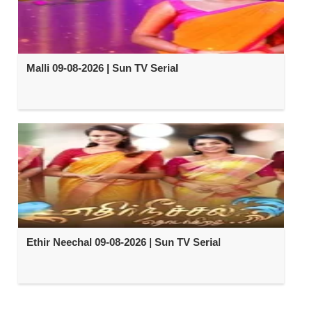
Malli 09-08-2026 | Sun TV Serial
Ethir Neechal 09-08-2026 | Sun TV Serial